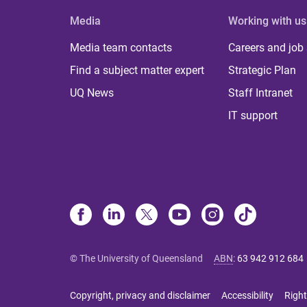
Media
Working with us
Media team contacts
Careers and job
Find a subject matter expert
Strategic Plan
UQ News
Staff Intranet
IT support
© The University of Queensland
ABN
:
63 942 912 684
Copyright, privacy and disclaimer
Accessibility
Right