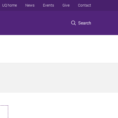
UQ home
News
Events
Give
Contact
Search