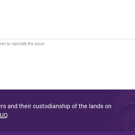
en to replicate the issue.
s and their custodianship of the lands on
 UQ