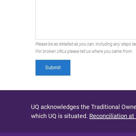
Please be as detailed as you can, including any steps tak
For broken URLs please tell us where you came from.
UQ acknowledges the Traditional Owner
which UQ is situated.
Reconciliation at