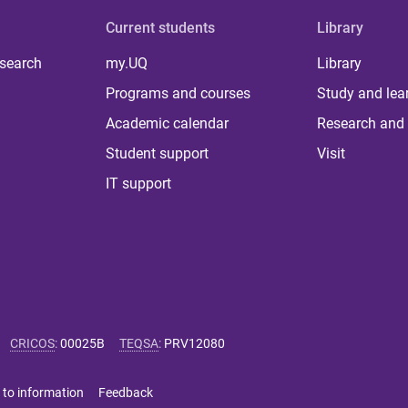
Current students
Library
 search
my.UQ
Library
Programs and courses
Study and lea
Academic calendar
Research and 
Student support
Visit
IT support
CRICOS
:
00025B
TEQSA
:
PRV12080
 to information
Feedback