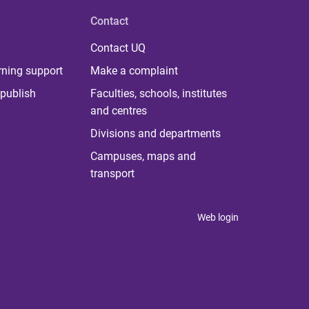
Contact
Contact UQ
rning support
Make a complaint
publish
Faculties, schools, institutes
and centres
Divisions and departments
Campuses, maps and
transport
Web login