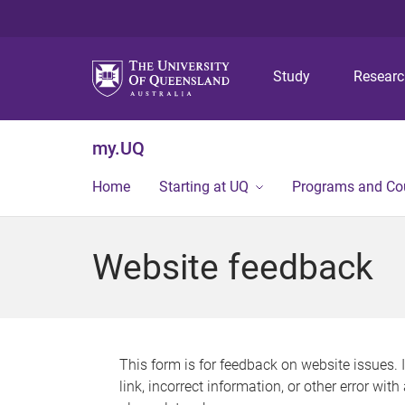
Study
Resear
my.UQ
Home
Starting at UQ
Programs and Co
Website feedback
This form is for feedback on website issues. 
link, incorrect information, or other error wit