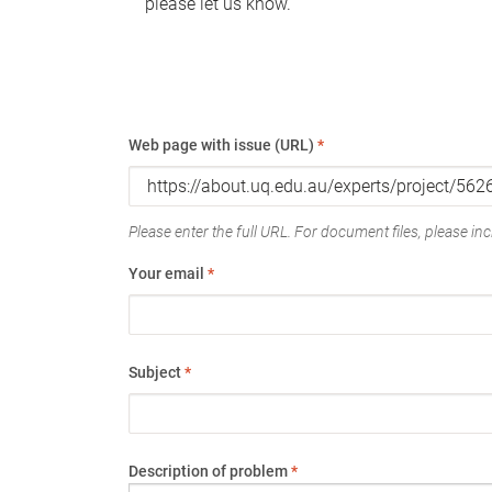
please let us know.
Web page with issue (URL)
*
Please enter the full URL. For document files, please incl
Your email
*
Subject
*
Description of problem
*