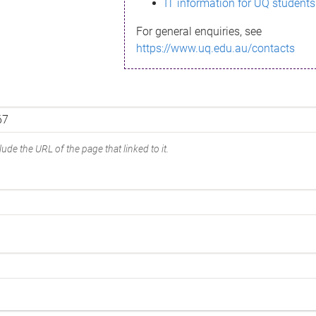
IT information for UQ students
For general enquiries, see
https://www.uq.edu.au/contacts
ude the URL of the page that linked to it.