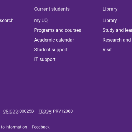
Current students
Library
 search
my.UQ
Library
Programs and courses
Study and lea
Academic calendar
Research and 
Student support
Visit
IT support
CRICOS
:
00025B
TEQSA
:
PRV12080
 to information
Feedback