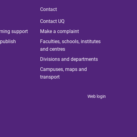
Contact
Contact UQ
rning support
Make a complaint
publish
Faculties, schools, institutes
and centres
Divisions and departments
Campuses, maps and
transport
Web login