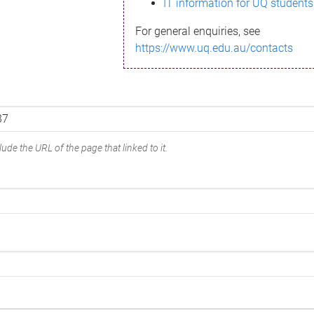
IT information for UQ students
For general enquiries, see
https://www.uq.edu.au/contacts
ude the URL of the page that linked to it.