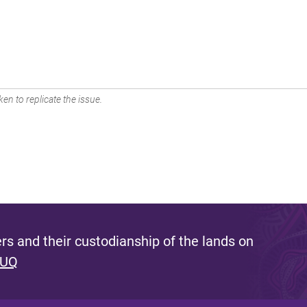
en to replicate the issue.
s and their custodianship of the lands on
 UQ