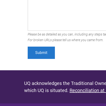
Please be as detailed as you can, including any steps tak
For broken URLs please tell us where you came from.
UQ acknowledges the Traditional Owner
which UQ is situated.
Reconciliation at