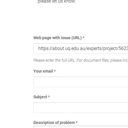
please let us know.
Web page with issue (URL)
*
Please enter the full URL. For document files, please incl
Your email
*
Subject
*
Description of problem
*