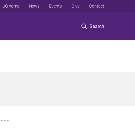
UQ home
News
Events
Give
Contact
Search