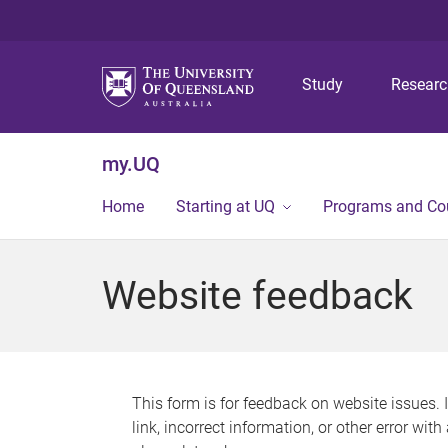
Study
Resear
my.UQ
Home
Starting at UQ
Programs and Co
Website feedback
This form is for feedback on website issues. 
link, incorrect information, or other error wit