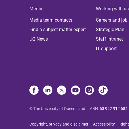
Media
Working with us
Media team contacts
Careers and job
Find a subject matter expert
Strategic Plan
UQ News
Staff Intranet
IT support
© The University of Queensland
ABN
:
63 942 912 684
Copyright, privacy and disclaimer
Accessibility
Right