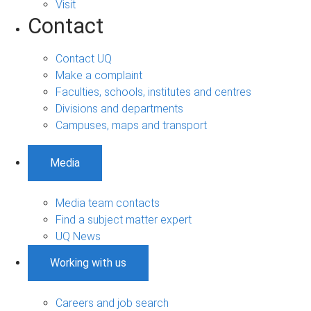
Visit
Contact
Contact UQ
Make a complaint
Faculties, schools, institutes and centres
Divisions and departments
Campuses, maps and transport
Media
Media team contacts
Find a subject matter expert
UQ News
Working with us
Careers and job search