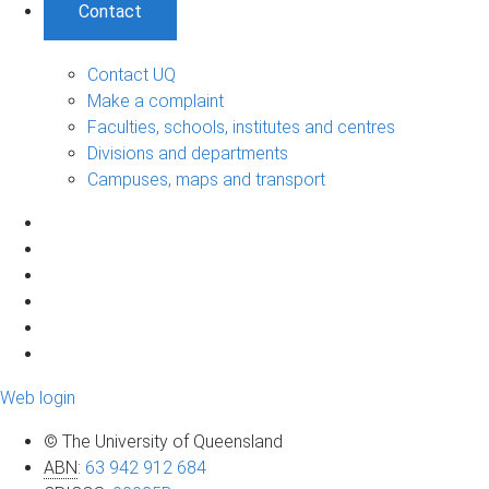
Contact
Contact UQ
Make a complaint
Faculties, schools, institutes and centres
Divisions and departments
Campuses, maps and transport
Web login
© The University of Queensland
ABN
:
63 942 912 684