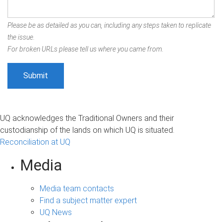
Please be as detailed as you can, including any steps taken to replicate
the issue.
For broken URLs please tell us where you came from.
UQ acknowledges the Traditional Owners and their
custodianship of the lands on which UQ is situated.
Reconciliation at UQ
Media
Media team contacts
Find a subject matter expert
UQ News