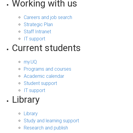
Working with us
Careers and job search
Strategic Plan
Staff Intranet
IT support
Current students
my.UQ
Programs and courses
Academic calendar
Student support
IT support
Library
Library
Study and learning support
Research and publish