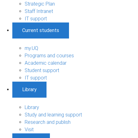
Strategic Plan
Staff Intranet
IT support
Current students
my.UQ
Programs and courses
Academic calendar
Student support
IT support
Library
Library
Study and learning support
Research and publish
Visit