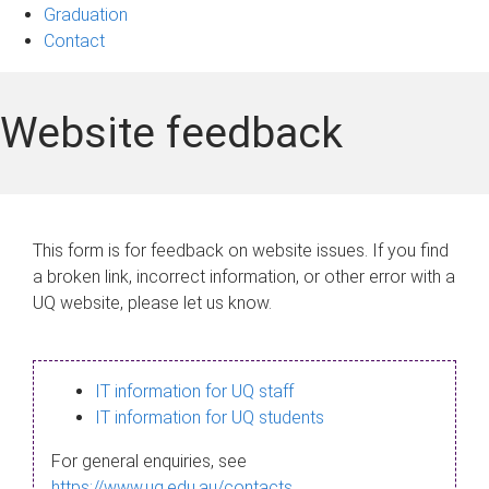
Graduation
Contact
Website feedback
This form is for feedback on website issues. If you find
a broken link, incorrect information, or other error with a
UQ website, please let us know.
IT information for UQ staff
IT information for UQ students
For general enquiries, see
https://www.uq.edu.au/contacts