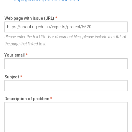
Web page with issue (URL)
*
Please enter the full URL. For document files, please include the URL of
the page that linked to it.
Your email
*
Subject
*
Description of problem
*