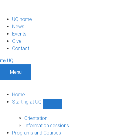
UQ home
News
Events
Give
Contact
my.UQ
Menu
Home
Starting at UQ
Show
Starting
at
Orientation
UQ
Information sessions
sub-
Programs and Courses
navigation