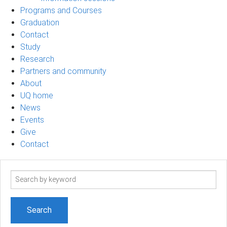
Programs and Courses
Graduation
Contact
Study
Research
Partners and community
About
UQ home
News
Events
Give
Contact
Search
term