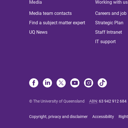
Media
Working with us
Media team contacts
Careers and job
Find a subject matter expert
Strategic Plan
UQ News
Staff Intranet
IT support
© The University of Queensland
ABN
:
63 942 912 684
Copyright, privacy and disclaimer
Accessibility
Right