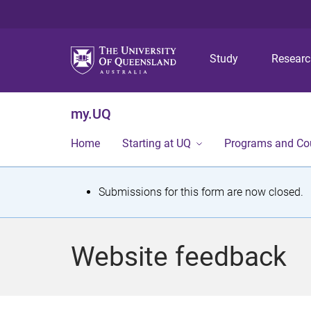
Study
Resear
my.UQ
Home
Starting at UQ
Programs and Co
S
Submissions for this form are now closed.
t
a
Website feedback
t
u