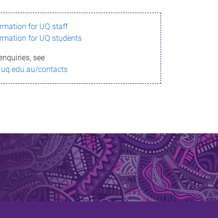
ormation for UQ staff
ormation for UQ students
enquiries, see
.uq.edu.au/contacts