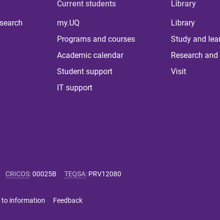
Current students
Library
 search
my.UQ
Library
Programs and courses
Study and lea
Academic calendar
Research and 
Student support
Visit
IT support
CRICOS
:
00025B
TEQSA
:
PRV12080
 to information
Feedback