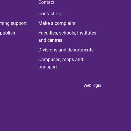
Contact
Contact UQ
rning support
Make a complaint
publish
Faculties, schools, institutes
and centres
Divisions and departments
Campuses, maps and
transport
Web login