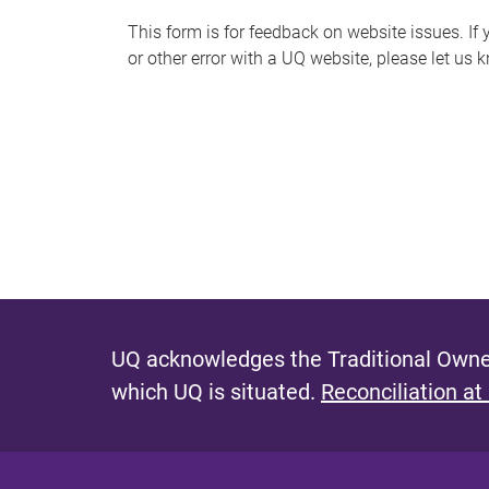
s
This form is for feedback on website issues. If y
or other error with a UQ website, please let us 
m
e
s
s
a
g
e
UQ acknowledges the Traditional Owner
which UQ is situated.
Reconciliation at