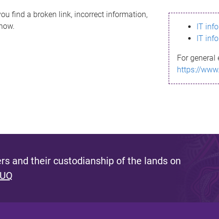
ou find a broken link, incorrect information,
know.
IT inf
IT inf
For general 
https://www
s and their custodianship of the lands on
 UQ