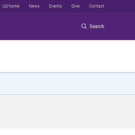
UQ home
News
Events
Give
Contact
Search