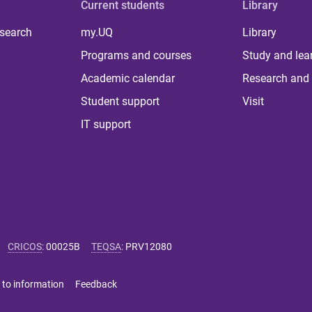
Current students
Library
 search
my.UQ
Library
Programs and courses
Study and lea
Academic calendar
Research and 
Student support
Visit
IT support
CRICOS
:
00025B
TEQSA
:
PRV12080
 to information
Feedback