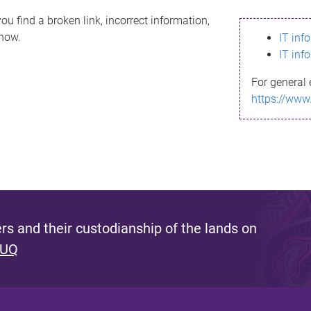
ou find a broken link, incorrect information,
know.
IT inf
IT inf
For general 
https://www
s and their custodianship of the lands on
 UQ