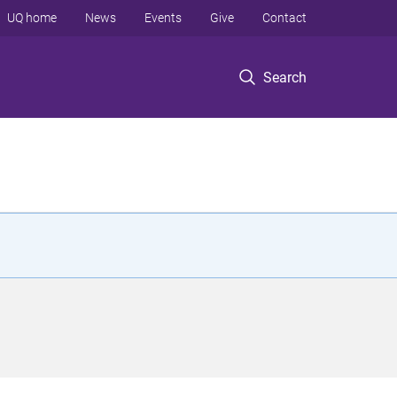
UQ home
News
Events
Give
Contact
Search