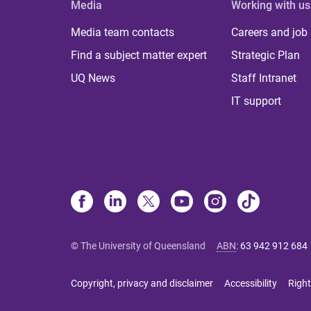
Media
Working with us
Media team contacts
Careers and job
Find a subject matter expert
Strategic Plan
UQ News
Staff Intranet
IT support
© The University of Queensland
ABN
:
63 942 912 684
Copyright, privacy and disclaimer
Accessibility
Right