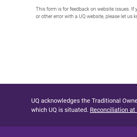
s
This form is for feedback on website issues. If y
or other error with a UQ website, please let us 
m
e
s
s
a
g
e
UQ acknowledges the Traditional Owner
which UQ is situated.
Reconciliation at