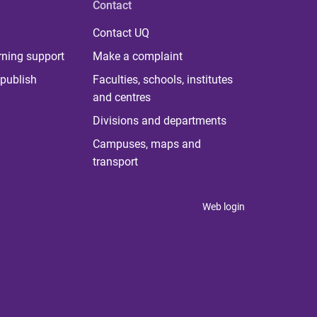
Contact
Contact UQ
rning support
Make a complaint
publish
Faculties, schools, institutes
and centres
Divisions and departments
Campuses, maps and
transport
Web login