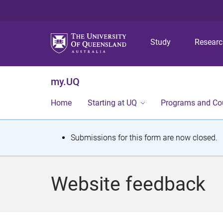
Study
Resear
my.UQ
Home
Starting at UQ
Programs and Co
S
Submissions for this form are now closed.
t
a
Website feedback
t
u