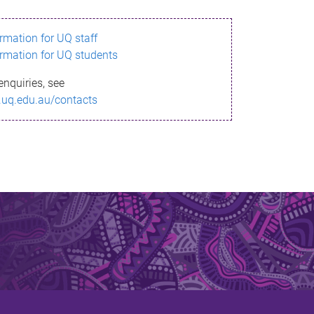
ormation for UQ staff
ormation for UQ students
enquiries, see
.uq.edu.au/contacts