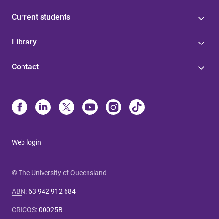
Current students
Library
Contact
Web login
© The University of Queensland
ABN
:
63 942 912 684
CRICOS
:
00025B