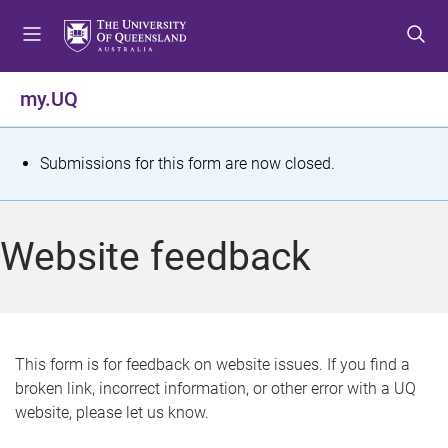
S
S
S
k
k
k
i
i
i
p
p
p
my.UQ
t
t
t
o
o
o
m
c
f
S
Submissions for this form are now closed.
e
o
o
t
n
n
o
u
t
t
a
Website feedback
e
e
t
n
r
t
u
s
This form is for feedback on website issues. If you find a
broken link, incorrect information, or other error with a UQ
m
website, please let us know.
e