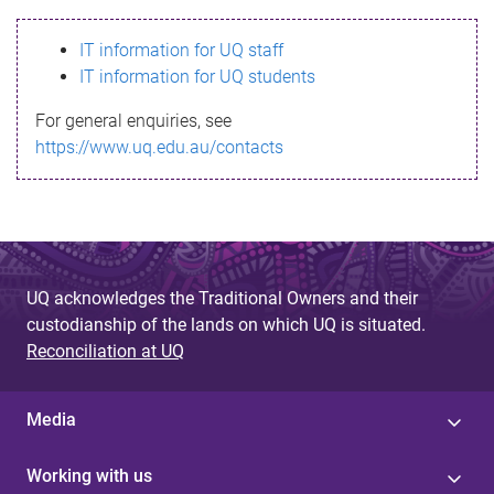
s
IT information for UQ staff
s
IT information for UQ students
a
For general enquiries, see
g
https://www.uq.edu.au/contacts
e
UQ acknowledges the Traditional Owners and their
custodianship of the lands on which UQ is situated.
Reconciliation at UQ
Media
Working with us