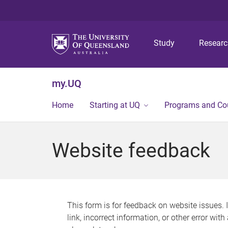
Study
Resear
my.UQ
Home
Starting at UQ
Programs and Co
Website feedback
This form is for feedback on website issues. 
link, incorrect information, or other error wit