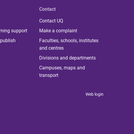
Contact
Contact UQ
rning support
Make a complaint
publish
Faculties, schools, institutes
and centres
Divisions and departments
Campuses, maps and
transport
Web login