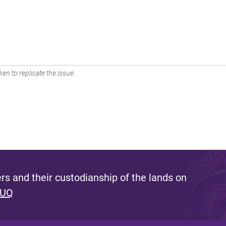
en to replicate the issue.
s and their custodianship of the lands on
 UQ