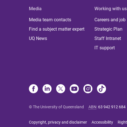
Media
Working with us
Media team contacts
Careers and job
Find a subject matter expert
Strategic Plan
UQ News
Staff Intranet
IT support
© The University of Queensland
ABN
:
63 942 912 684
Copyright, privacy and disclaimer
Accessibility
Right