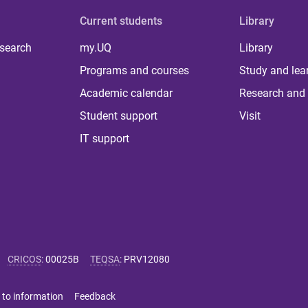
Current students
Library
 search
my.UQ
Library
Programs and courses
Study and lea
Academic calendar
Research and 
Student support
Visit
IT support
CRICOS
:
00025B
TEQSA
:
PRV12080
 to information
Feedback