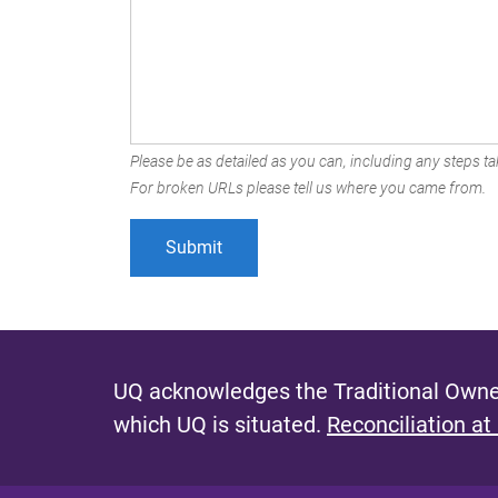
Please be as detailed as you can, including any steps tak
For broken URLs please tell us where you came from.
UQ acknowledges the Traditional Owner
which UQ is situated.
Reconciliation at