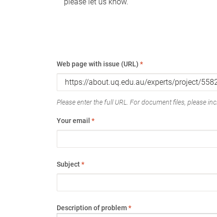
please let us know.
Web page with issue (URL)
*
Please enter the full URL. For document files, please incl
Your email
*
Subject
*
Description of problem
*