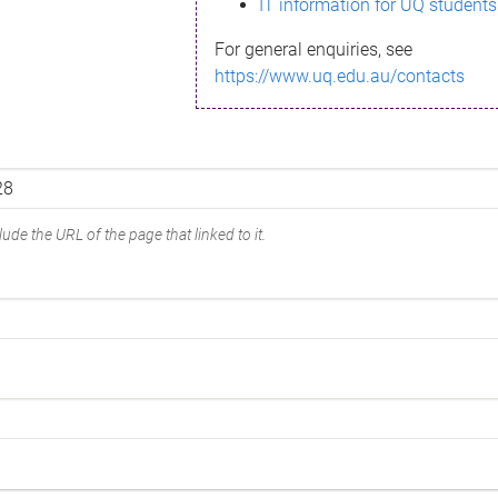
IT information for UQ students
For general enquiries, see
https://www.uq.edu.au/contacts
ude the URL of the page that linked to it.