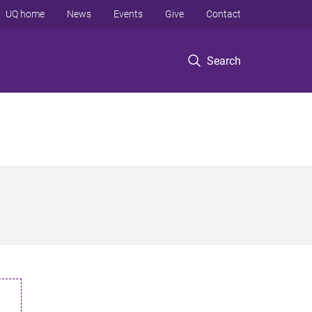
UQ home
News
Events
Give
Contact
Search