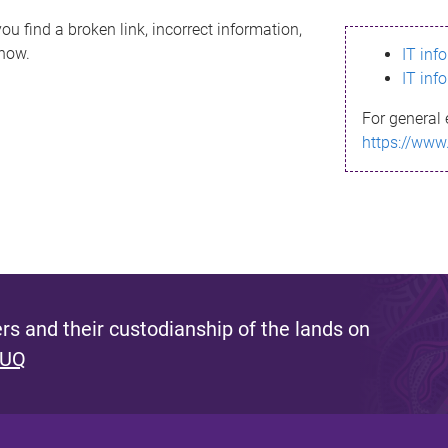
ou find a broken link, incorrect information,
know.
IT inf
IT inf
For general 
https://www
s and their custodianship of the lands on
 UQ