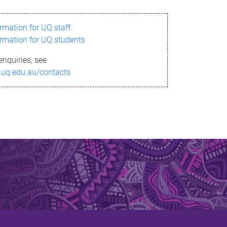
ormation for UQ staff
ormation for UQ students
enquiries, see
.uq.edu.au/contacts