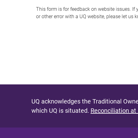
s
This form is for feedback on website issues. If y
or other error with a UQ website, please let us 
m
e
s
s
a
g
e
UQ acknowledges the Traditional Owner
which UQ is situated.
Reconciliation at