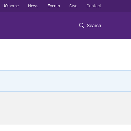
UQ home
News
Events
Give
Contact
Search