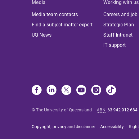
Media
Working with us
Media team contacts
Careers and job
Find a subject matter expert
Strategic Plan
UQ News
Staff Intranet
IT support
© The University of Queensland
ABN
:
63 942 912 684
Copyright, privacy and disclaimer
Accessibility
Right