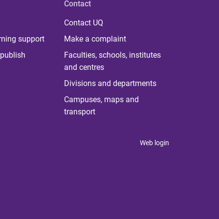
Contact
Contact UQ
rning support
Make a complaint
publish
Faculties, schools, institutes
and centres
Divisions and departments
Campuses, maps and
transport
Web login