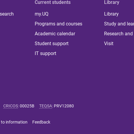
Current students
Library
 search
my.UQ
Library
Programs and courses
Study and lea
Academic calendar
Research and 
Student support
Visit
IT support
CRICOS
:
00025B
TEQSA
:
PRV12080
 to information
Feedback