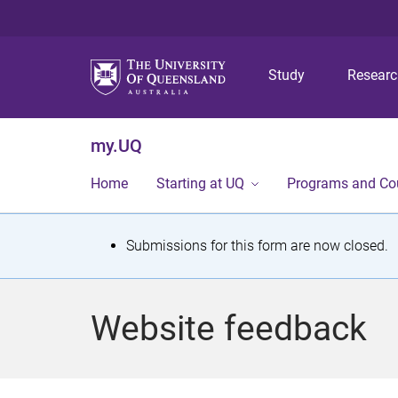
Study
Resear
my.UQ
Home
Starting at UQ
Programs and Co
S
Submissions for this form are now closed.
t
a
Website feedback
t
u