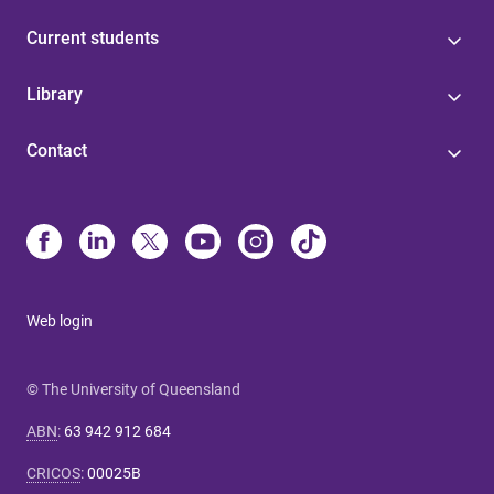
Current students
Library
Contact
Web login
© The University of Queensland
ABN
:
63 942 912 684
CRICOS
:
00025B