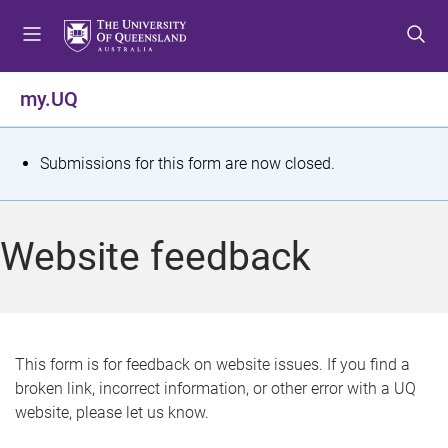
S
S
S
k
k
k
i
i
i
p
p
p
my.UQ
t
t
t
o
o
o
m
c
f
S
Submissions for this form are now closed.
e
o
o
t
n
n
o
u
t
t
a
Website feedback
e
e
t
n
r
t
u
s
This form is for feedback on website issues. If you find a
broken link, incorrect information, or other error with a UQ
m
website, please let us know.
e