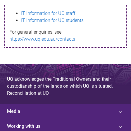
s
IT information for UQ staff
s
IT information for UQ students
a
For general enquiries, see
g
https://www.uq.edu.au/contacts
e
UQ acknowledges the Traditional Owners and their
custodianship of the lands on which UQ is situated.
Reconciliation at UQ
Media
Working with us