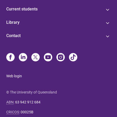
Current students
Library
Contact
Web login
© The University of Queensland
ABN
:
63 942 912 684
CRICOS
:
00025B