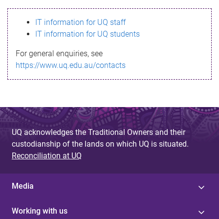
s
IT information for UQ staff
s
IT information for UQ students
a
For general enquiries, see
g
https://www.uq.edu.au/contacts
e
UQ acknowledges the Traditional Owners and their
custodianship of the lands on which UQ is situated.
Reconciliation at UQ
Media
Working with us