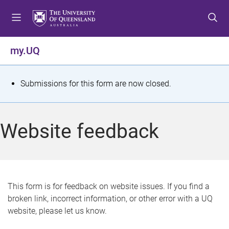
S
S
S
k
k
k
i
i
i
p
p
p
my.UQ
t
t
t
o
o
o
m
c
f
S
Submissions for this form are now closed.
e
o
o
t
n
n
o
u
t
t
a
Website feedback
e
e
t
n
r
t
u
s
This form is for feedback on website issues. If you find a
broken link, incorrect information, or other error with a UQ
m
website, please let us know.
e