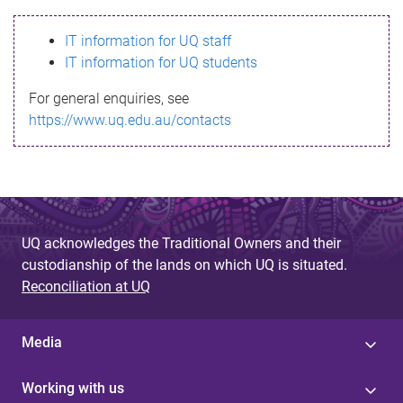
s
IT information for UQ staff
s
IT information for UQ students
a
For general enquiries, see
g
https://www.uq.edu.au/contacts
e
UQ acknowledges the Traditional Owners and their
custodianship of the lands on which UQ is situated.
Reconciliation at UQ
Media
Working with us