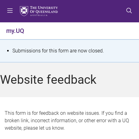
S
S
S
k
k
k
i
i
i
p
p
p
my.UQ
t
t
t
o
o
o
m
c
f
S
Submissions for this form are now closed.
e
o
o
t
n
n
o
u
t
t
a
Website feedback
e
e
t
n
r
t
u
s
This form is for feedback on website issues. If you find a
broken link, incorrect information, or other error with a UQ
m
website, please let us know.
e