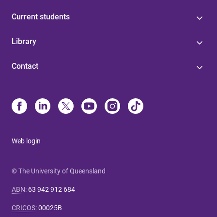
Current students
Library
Contact
Web login
© The University of Queensland
ABN
:
63 942 912 684
CRICOS
:
00025B