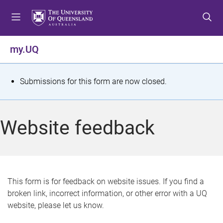
S
S
S
k
k
k
i
i
i
p
p
p
my.UQ
t
t
t
o
o
o
m
c
f
S
Submissions for this form are now closed.
e
o
o
t
n
n
o
u
t
t
a
Website feedback
e
e
t
n
r
t
u
s
This form is for feedback on website issues. If you find a
broken link, incorrect information, or other error with a UQ
m
website, please let us know.
e