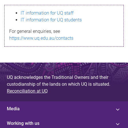
s
IT information for UQ staff
s
IT information for UQ students
a
For general enquiries, see
g
https://www.uq.edu.au/contacts
e
UQ acknowledges the Traditional Owners and their
custodianship of the lands on which UQ is situated.
Reconciliation at UQ
Media
Working with us