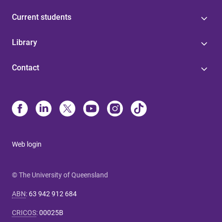
Current students
Library
Contact
Web login
© The University of Queensland
ABN
:
63 942 912 684
CRICOS
:
00025B