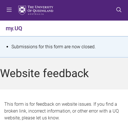
S
S
S
k
k
k
i
i
i
p
p
p
my.UQ
t
t
t
o
o
o
m
c
f
S
Submissions for this form are now closed.
e
o
o
t
n
n
o
u
t
t
a
Website feedback
e
e
t
n
r
t
u
s
This form is for feedback on website issues. If you find a
broken link, incorrect information, or other error with a UQ
m
website, please let us know.
e