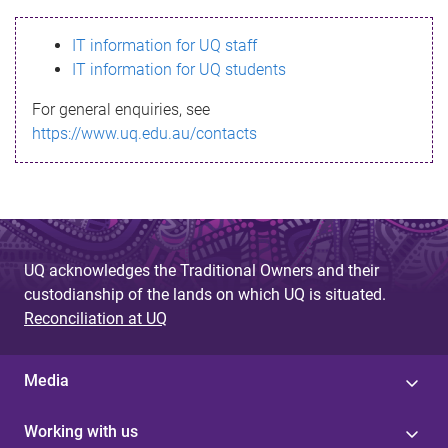
s
IT information for UQ staff
s
IT information for UQ students
a
For general enquiries, see
g
https://www.uq.edu.au/contacts
e
UQ acknowledges the Traditional Owners and their
custodianship of the lands on which UQ is situated.
Reconciliation at UQ
Media
Working with us