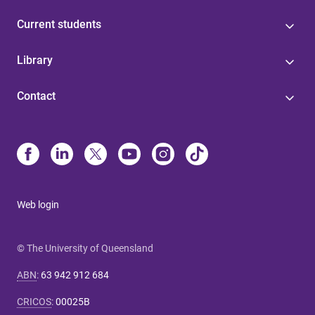
Current students
Library
Contact
Web login
© The University of Queensland
ABN
:
63 942 912 684
CRICOS
:
00025B