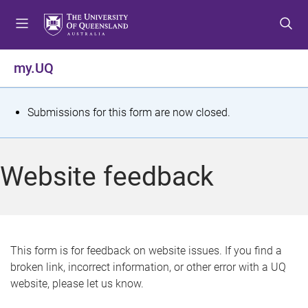
S
S
S
k
k
k
i
i
i
p
p
p
my.UQ
t
t
t
o
o
o
m
c
f
S
Submissions for this form are now closed.
e
o
o
t
n
n
o
u
t
t
a
Website feedback
e
e
t
n
r
t
u
s
This form is for feedback on website issues. If you find a
broken link, incorrect information, or other error with a UQ
m
website, please let us know.
e