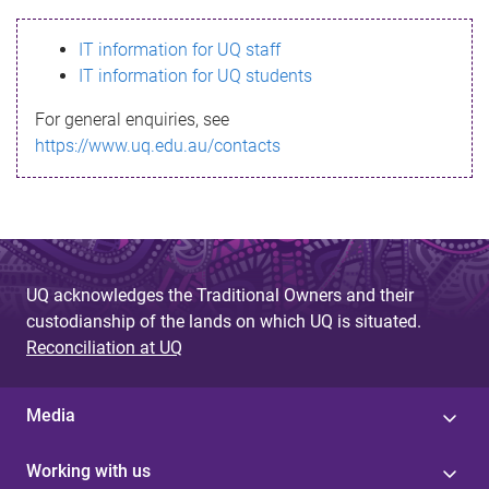
s
IT information for UQ staff
s
IT information for UQ students
a
For general enquiries, see
g
https://www.uq.edu.au/contacts
e
UQ acknowledges the Traditional Owners and their
custodianship of the lands on which UQ is situated.
Reconciliation at UQ
Media
Working with us