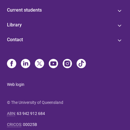
Current students
Library
Contact
Web login
© The University of Queensland
ABN
:
63 942 912 684
CRICOS
:
00025B