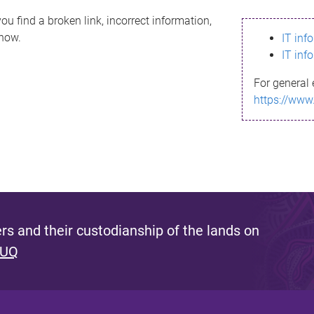
ou find a broken link, incorrect information,
know.
IT inf
IT inf
For general 
https://www
s and their custodianship of the lands on
 UQ