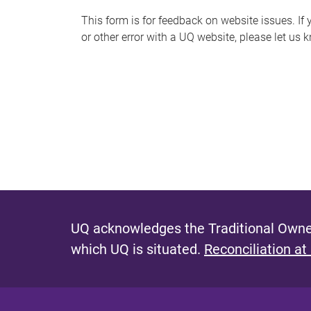
s
This form is for feedback on website issues. If y
or other error with a UQ website, please let us 
m
e
s
s
a
g
e
UQ acknowledges the Traditional Owner
which UQ is situated.
Reconciliation at