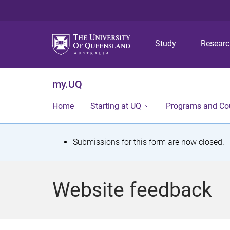
Study
Resear
my.UQ
Home
Starting at UQ
Programs and Co
S
Submissions for this form are now closed.
t
a
Website feedback
t
u