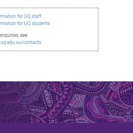
ormation for UQ staff
ormation for UQ students
enquiries, see
.uq.edu.au/contacts