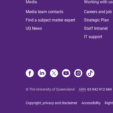
Media
Working with us
Media team contacts
Careers and job
Find a subject matter expert
Strategic Plan
UQ News
Staff Intranet
IT support
© The University of Queensland
ABN
:
63 942 912 684
Copyright, privacy and disclaimer
Accessibility
Right