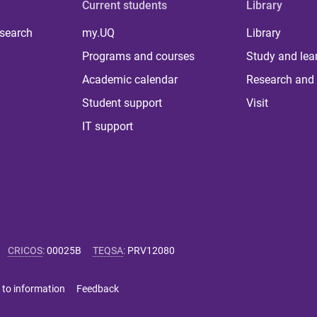
Current students
Library
 search
my.UQ
Library
Programs and courses
Study and lea
Academic calendar
Research and 
Student support
Visit
IT support
CRICOS
:
00025B
TEQSA
:
PRV12080
 to information
Feedback