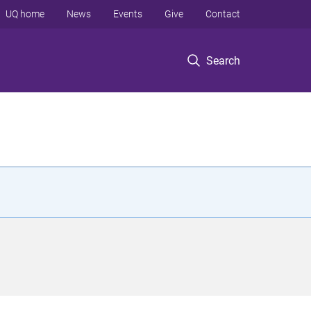
UQ home
News
Events
Give
Contact
Search