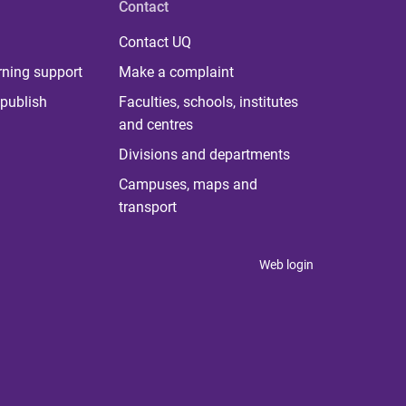
Contact
Contact UQ
rning support
Make a complaint
publish
Faculties, schools, institutes
and centres
Divisions and departments
Campuses, maps and
transport
Web login