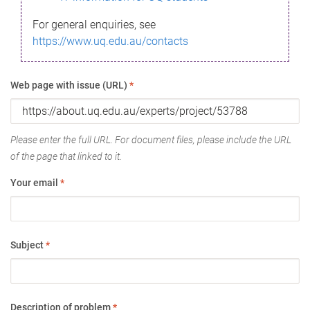
For general enquiries, see
https://www.uq.edu.au/contacts
Web page with issue (URL)
*
Please enter the full URL. For document files, please include the URL
of the page that linked to it.
Your email
*
Subject
*
Description of problem
*