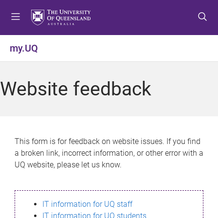
S
S
S
k
k
k
i
i
i
p
p
p
my.UQ
t
t
t
o
o
o
m
c
f
Website feedback
e
o
o
n
n
o
u
t
t
e
e
n
r
This form is for feedback on website issues. If you find
t
a broken link, incorrect information, or other error with a
UQ website, please let us know.
IT information for UQ staff
IT information for UQ students