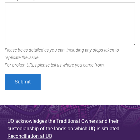
Please be as detailed as you can, including any steps taken to
replicate the issue.
For broken URLs please tell us where you came from.
UQ acknowledges the Traditional Owners and their
custodianship of the lands on which UQ is situated.
Reconciliation at UQ