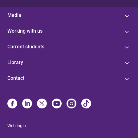
Media
Working with us
Current students
Library
Contact
Web login