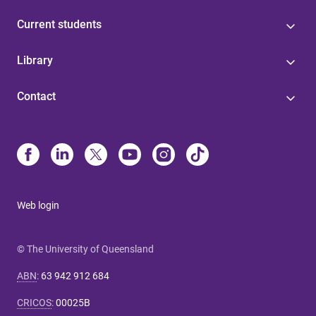
Current students
Library
Contact
Web login
© The University of Queensland
ABN
:
63 942 912 684
CRICOS
:
00025B