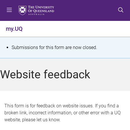
S
S
S
k
k
k
i
i
i
p
p
p
my.UQ
t
t
t
o
o
o
m
c
f
S
Submissions for this form are now closed.
e
o
o
t
n
n
o
u
t
t
a
Website feedback
e
e
t
n
r
t
u
s
This form is for feedback on website issues. If you find a
broken link, incorrect information, or other error with a UQ
m
website, please let us know.
e