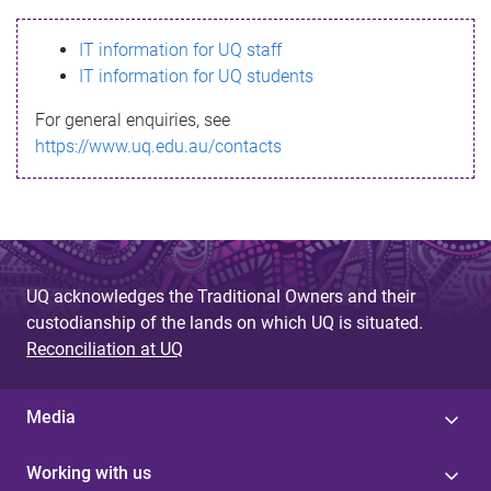
s
IT information for UQ staff
s
IT information for UQ students
a
For general enquiries, see
g
https://www.uq.edu.au/contacts
e
UQ acknowledges the Traditional Owners and their
custodianship of the lands on which UQ is situated.
Reconciliation at UQ
Media
Working with us