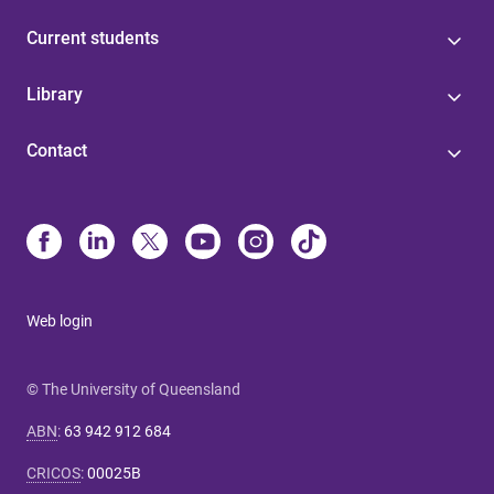
Current students
Library
Contact
Web login
© The University of Queensland
ABN
:
63 942 912 684
CRICOS
:
00025B