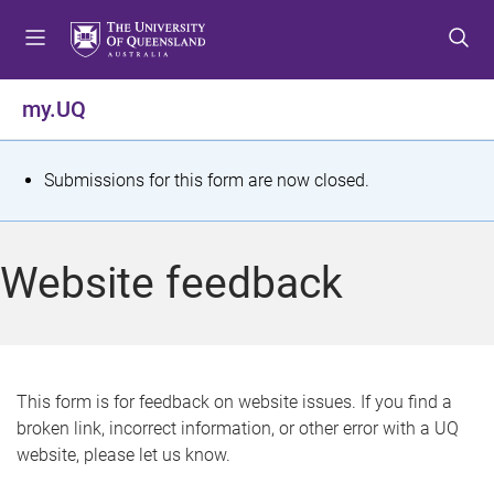
S
S
S
k
k
k
i
i
i
p
p
p
my.UQ
t
t
t
o
o
o
m
c
f
S
Submissions for this form are now closed.
e
o
o
t
n
n
o
u
t
t
a
Website feedback
e
e
t
n
r
t
u
s
This form is for feedback on website issues. If you find a
broken link, incorrect information, or other error with a UQ
m
website, please let us know.
e