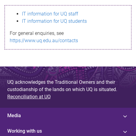
s
IT information for UQ staff
s
IT information for UQ students
a
For general enquiries, see
g
https://www.uq.edu.au/contacts
e
UQ acknowledges the Traditional Owners and their
custodianship of the lands on which UQ is situated.
Reconciliation at UQ
Media
Working with us