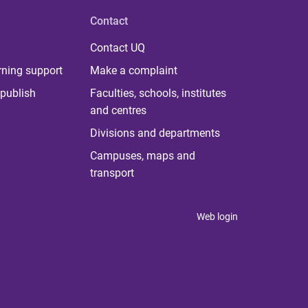
Contact
Contact UQ
rning support
Make a complaint
publish
Faculties, schools, institutes
and centres
Divisions and departments
Campuses, maps and
transport
Web login