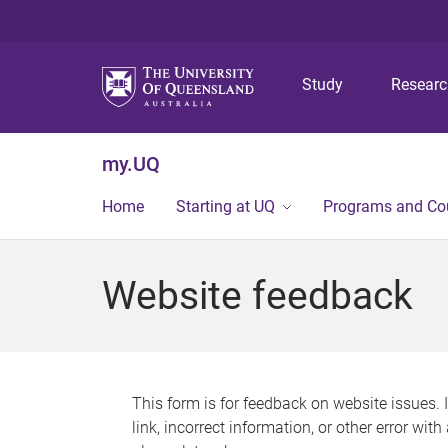
Study
Resear
my.UQ
Home
Starting at UQ
Programs and Co
Website feedback
This form is for feedback on website issues. 
link, incorrect information, or other error wit