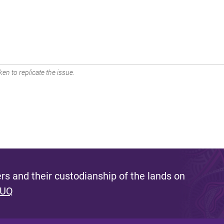
en to replicate the issue.
s and their custodianship of the lands on
 UQ