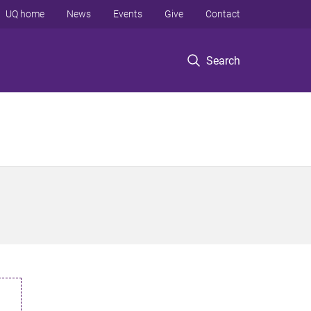
UQ home
News
Events
Give
Contact
Search