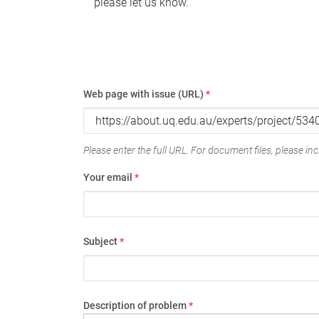
please let us know.
Web page with issue (URL)
*
Please enter the full URL. For document files, please incl
Your email
*
Subject
*
Description of problem
*