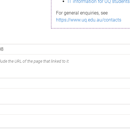
IT information for UQ students
For general enquiries, see
https://www.uq.edu.au/contacts
ude the URL of the page that linked to it.