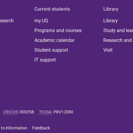
Current students
Library
 search
my.UQ
Library
Programs and courses
Study and lea
Academic calendar
Research and 
Student support
Visit
IT support
CRICOS
:
00025B
TEQSA
:
PRV12080
 to information
Feedback