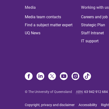
Media
Working with us
Media team contacts
Careers and job
Find a subject matter expert
Strategic Plan
UQ News
Staff Intranet
IT support
© The University of Queensland
ABN
:
63 942 912 684
Copyright, privacy and disclaimer
Accessibility
Right