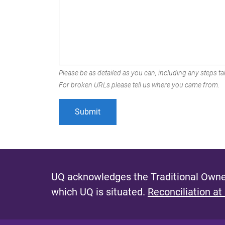
Please be as detailed as you can, including any steps tak
For broken URLs please tell us where you came from.
UQ acknowledges the Traditional Owner
which UQ is situated.
Reconciliation at