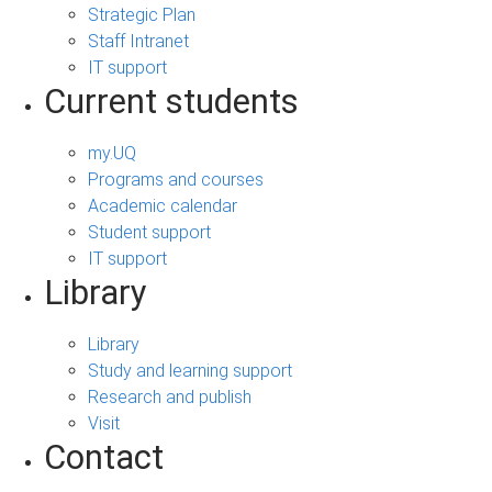
Strategic Plan
Staff Intranet
IT support
Current students
my.UQ
Programs and courses
Academic calendar
Student support
IT support
Library
Library
Study and learning support
Research and publish
Visit
Contact