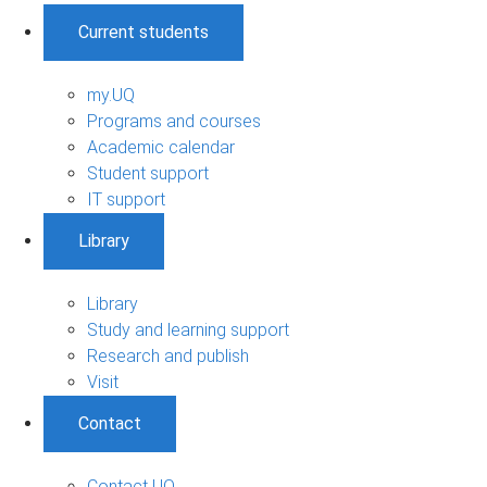
Current students
my.UQ
Programs and courses
Academic calendar
Student support
IT support
Library
Library
Study and learning support
Research and publish
Visit
Contact
Contact UQ