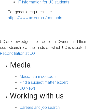
s
IT information for UQ students
a
For general enquiries, see
g
https://www.uq.edu.au/contacts
e
UQ acknowledges the Traditional Owners and their
custodianship of the lands on which UQ is situated.
Reconciliation at UQ
Media
Media team contacts
Find a subject matter expert
UQ News
Working with us
Careers and job search