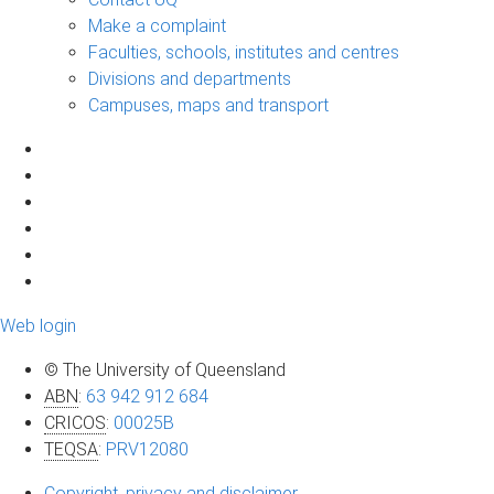
Make a complaint
Faculties, schools, institutes and centres
Divisions and departments
Campuses, maps and transport
Web login
© The University of Queensland
ABN
:
63 942 912 684
CRICOS
:
00025B
TEQSA
:
PRV12080
Copyright, privacy and disclaimer