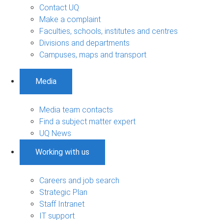
Contact UQ
Make a complaint
Faculties, schools, institutes and centres
Divisions and departments
Campuses, maps and transport
Media
Media team contacts
Find a subject matter expert
UQ News
Working with us
Careers and job search
Strategic Plan
Staff Intranet
IT support