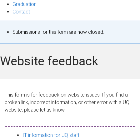
Graduation
Contact
S
Submissions for this form are now closed.
t
a
Website feedback
t
u
s
This form is for feedback on website issues. If you find a
broken link, incorrect information, or other error with a UQ
m
website, please let us know.
e
s
IT information for UQ staff