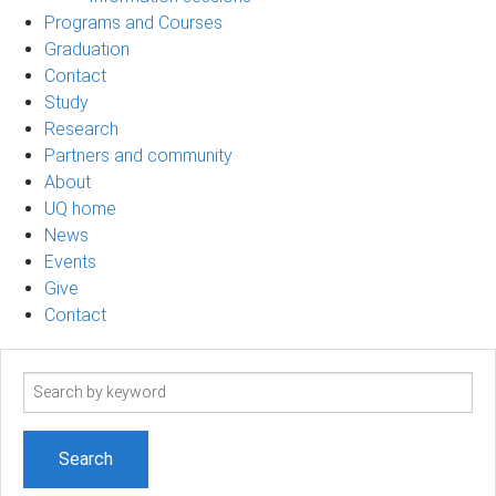
Programs and Courses
Graduation
Contact
Study
Research
Partners and community
About
UQ home
News
Events
Give
Contact
Search
term