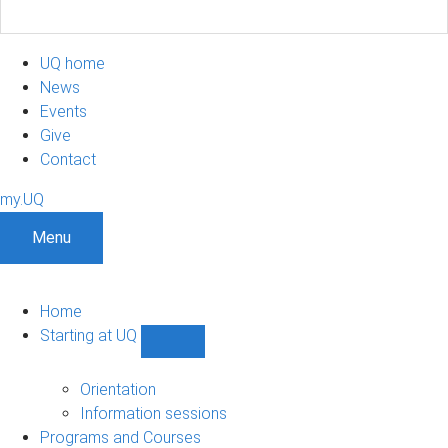
UQ home
News
Events
Give
Contact
my.UQ
Menu
Home
Starting at UQ
Show
Starting
at
Orientation
UQ
Information sessions
sub-
Programs and Courses
navigation