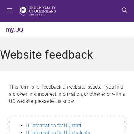
S
S
S
k
k
k
i
i
i
p
p
p
my.UQ
t
t
t
o
o
o
m
c
f
Website feedback
e
o
o
n
n
o
u
t
t
e
e
n
r
This form is for feedback on website issues. If you find
t
a broken link, incorrect information, or other error with a
UQ website, please let us know.
IT information for UQ staff
IT information for UQ students