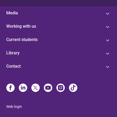
Media
Working with us
Current students
Library
Contact
Web login