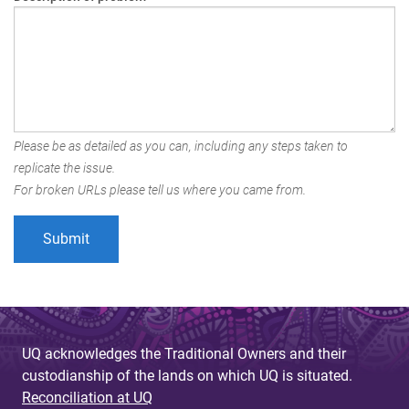
Please be as detailed as you can, including any steps taken to
replicate the issue.
For broken URLs please tell us where you came from.
UQ acknowledges the Traditional Owners and their
custodianship of the lands on which UQ is situated.
Reconciliation at UQ