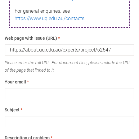
For general enquiries, see
https://www.uq.edu.au/contacts
Web page with issue (URL)
*
Please enter the full URL. For document files, please include the URL
of the page that linked to it.
Your email
*
Subject
*
Description of problem
*