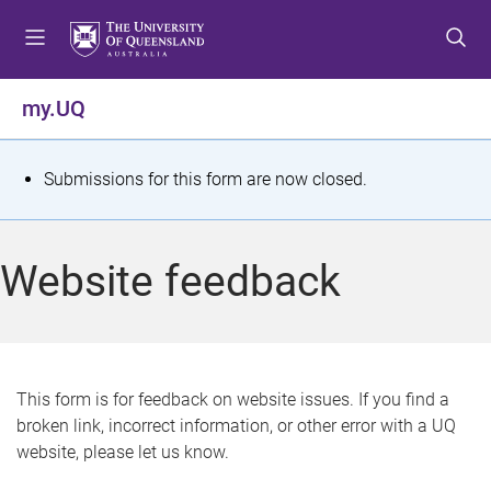
S
S
S
k
k
k
i
i
i
p
p
p
my.UQ
t
t
t
o
o
o
m
c
f
S
Submissions for this form are now closed.
e
o
o
t
n
n
o
u
t
t
a
Website feedback
e
e
t
n
r
t
u
s
This form is for feedback on website issues. If you find a
broken link, incorrect information, or other error with a UQ
m
website, please let us know.
e