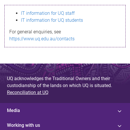
s
IT information for UQ staff
s
IT information for UQ students
a
For general enquiries, see
g
https://www.uq.edu.au/contacts
e
UQ acknowledges the Traditional Owners and their
custodianship of the lands on which UQ is situated.
Reconciliation at UQ
Media
Working with us