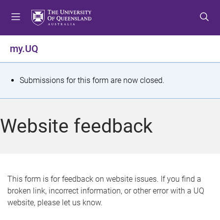
S
S
S
k
k
k
i
i
i
p
p
p
my.UQ
t
t
t
o
o
o
m
c
f
S
Submissions for this form are now closed.
e
o
o
t
n
n
o
u
t
t
a
Website feedback
e
e
t
n
r
t
u
s
This form is for feedback on website issues. If you find a
broken link, incorrect information, or other error with a UQ
m
website, please let us know.
e