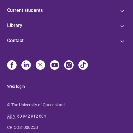
Current students
Library
Contact
Web login
© The University of Queensland
ABN
:
63 942 912 684
CRICOS
:
00025B