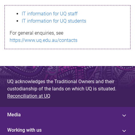
s
IT information for UQ staff
s
IT information for UQ students
a
For general enquiries, see
g
https://www.uq.edu.au/contacts
e
UQ acknowledges the Traditional Owners and their
custodianship of the lands on which UQ is situated.
Reconciliation at UQ
Media
Working with us