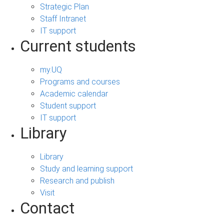
Strategic Plan
Staff Intranet
IT support
Current students
my.UQ
Programs and courses
Academic calendar
Student support
IT support
Library
Library
Study and learning support
Research and publish
Visit
Contact