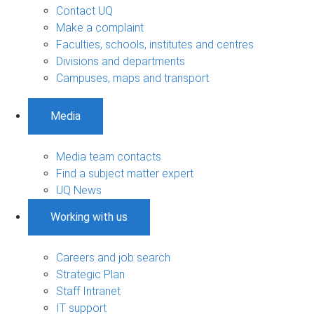
Contact UQ
Make a complaint
Faculties, schools, institutes and centres
Divisions and departments
Campuses, maps and transport
Media
Media team contacts
Find a subject matter expert
UQ News
Working with us
Careers and job search
Strategic Plan
Staff Intranet
IT support