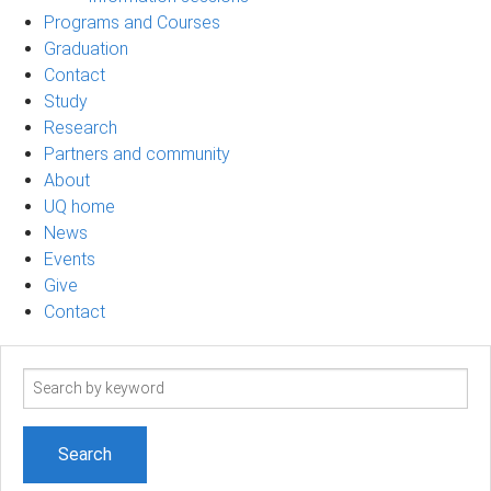
Programs and Courses
Graduation
Contact
Study
Research
Partners and community
About
UQ home
News
Events
Give
Contact
Search
term