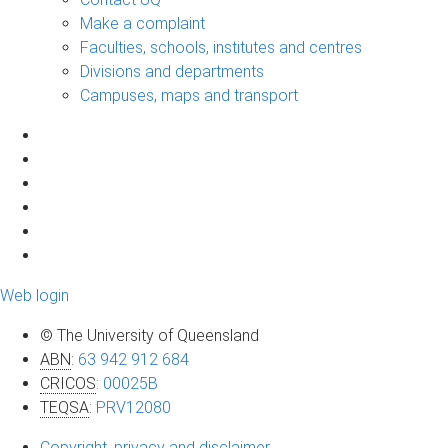
Make a complaint
Faculties, schools, institutes and centres
Divisions and departments
Campuses, maps and transport
Web login
© The University of Queensland
ABN
:
63 942 912 684
CRICOS
:
00025B
TEQSA
:
PRV12080
Copyright, privacy and disclaimer