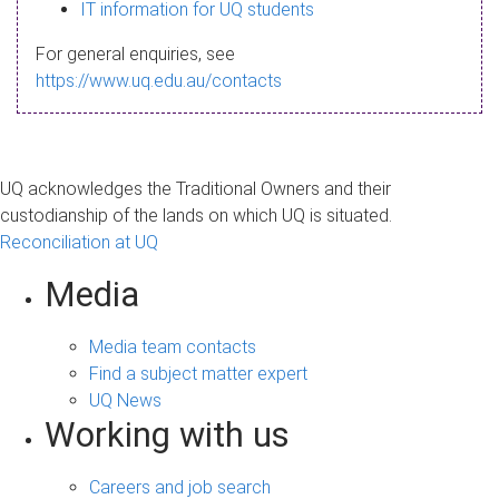
s
IT information for UQ students
a
For general enquiries, see
g
https://www.uq.edu.au/contacts
e
UQ acknowledges the Traditional Owners and their
custodianship of the lands on which UQ is situated.
Reconciliation at UQ
Media
Media team contacts
Find a subject matter expert
UQ News
Working with us
Careers and job search