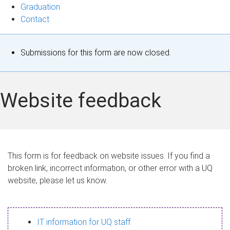
Graduation
Contact
S
Submissions for this form are now closed.
t
a
Website feedback
t
u
s
This form is for feedback on website issues. If you find a
broken link, incorrect information, or other error with a UQ
m
website, please let us know.
e
s
IT information for UQ staff