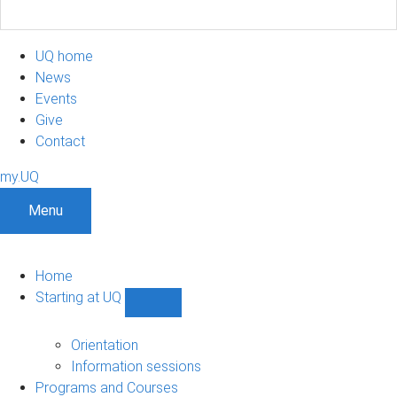
UQ home
News
Events
Give
Contact
my.UQ
Menu
Home
Starting at UQ
Show
Starting
at
Orientation
UQ
Information sessions
sub-
Programs and Courses
navigation