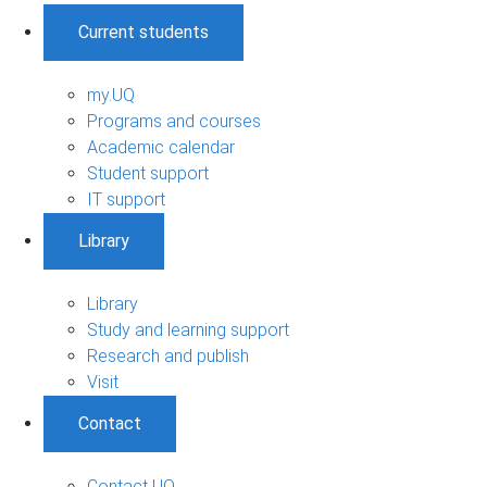
Current students
my.UQ
Programs and courses
Academic calendar
Student support
IT support
Library
Library
Study and learning support
Research and publish
Visit
Contact
Contact UQ