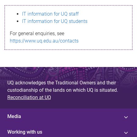
s
IT information for UQ staff
s
IT information for UQ students
a
For general enquiries, see
g
https://www.uq.edu.au/contacts
e
UQ acknowledges the Traditional Owners and their
custodianship of the lands on which UQ is situated.
Reconciliation at UQ
Media
Working with us