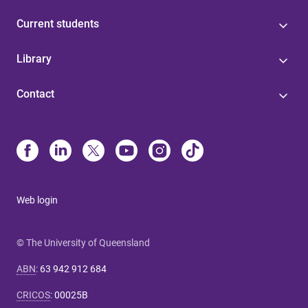
Current students
Library
Contact
Web login
© The University of Queensland
ABN
:
63 942 912 684
CRICOS
:
00025B