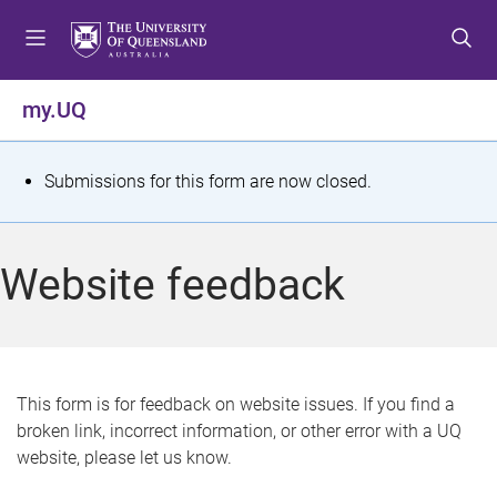
S
S
S
k
k
k
i
i
i
p
p
p
my.UQ
t
t
t
o
o
o
m
c
f
S
Submissions for this form are now closed.
e
o
o
t
n
n
o
u
t
t
a
Website feedback
e
e
t
n
r
t
u
s
This form is for feedback on website issues. If you find a
broken link, incorrect information, or other error with a UQ
m
website, please let us know.
e