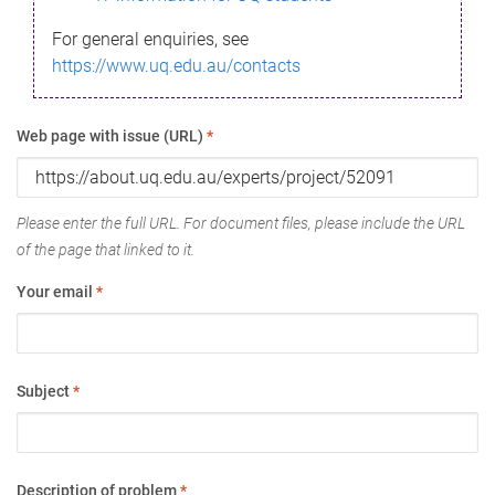
For general enquiries, see
https://www.uq.edu.au/contacts
Web page with issue (URL)
*
Please enter the full URL. For document files, please include the URL
of the page that linked to it.
Your email
*
Subject
*
Description of problem
*