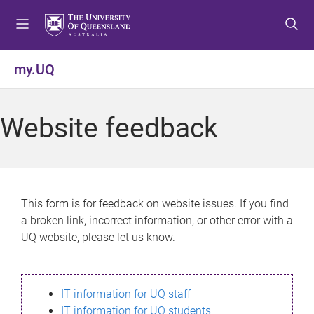
S
S
S
k
k
k
i
i
i
p
p
p
my.UQ
t
t
t
o
o
o
m
c
f
Website feedback
e
o
o
n
n
o
u
t
t
e
e
n
r
This form is for feedback on website issues. If you find
t
a broken link, incorrect information, or other error with a
UQ website, please let us know.
IT information for UQ staff
IT information for UQ students