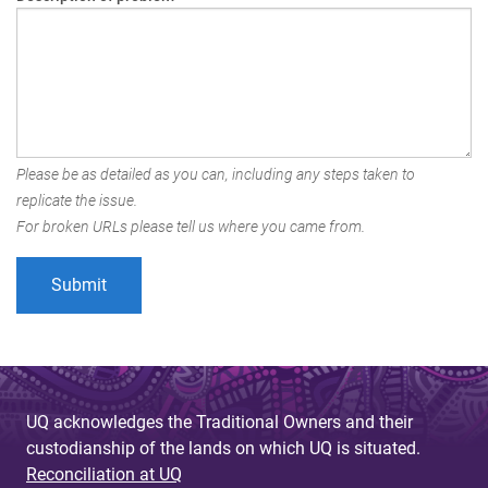
Please be as detailed as you can, including any steps taken to
replicate the issue.
For broken URLs please tell us where you came from.
UQ acknowledges the Traditional Owners and their
custodianship of the lands on which UQ is situated.
Reconciliation at UQ