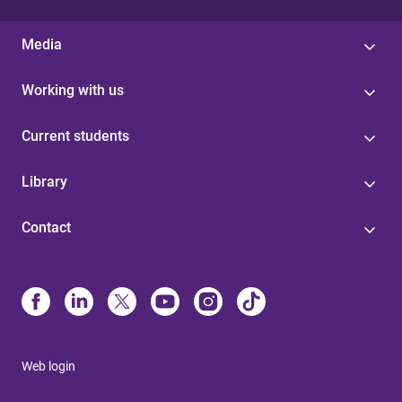
Media
Working with us
Current students
Library
Contact
Web login