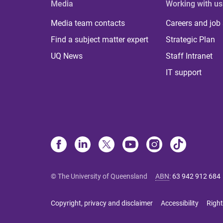
Media
Working with us
Media team contacts
Careers and job
Find a subject matter expert
Strategic Plan
UQ News
Staff Intranet
IT support
© The University of Queensland
ABN
:
63 942 912 684
Copyright, privacy and disclaimer
Accessibility
Right