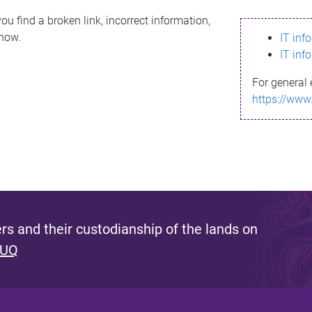
ou find a broken link, incorrect information,
know.
IT inf
IT inf
For general 
https://www
s and their custodianship of the lands on
 UQ