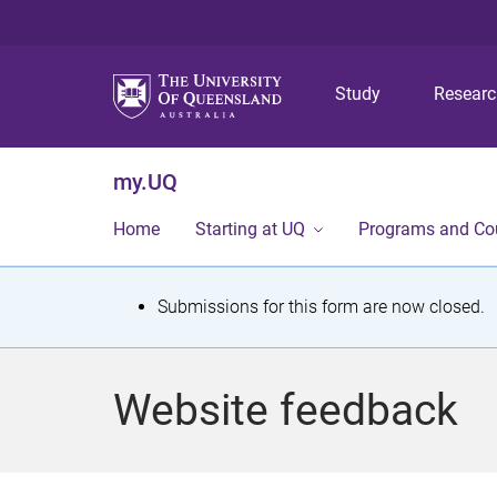
Study
Resear
my.UQ
Home
Starting at UQ
Programs and Co
S
Submissions for this form are now closed.
t
a
Website feedback
t
u