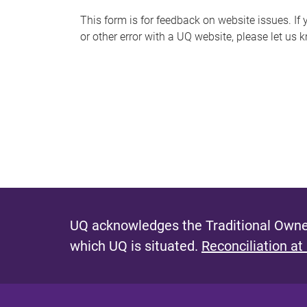
s
This form is for feedback on website issues. If y
or other error with a UQ website, please let us 
m
e
s
s
a
g
e
UQ acknowledges the Traditional Owner
which UQ is situated.
Reconciliation at