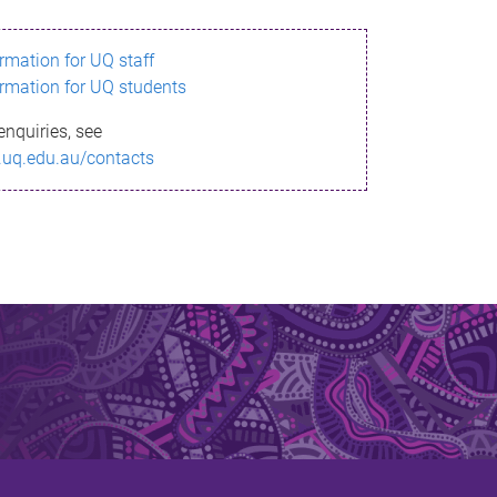
ormation for UQ staff
ormation for UQ students
enquiries, see
.uq.edu.au/contacts