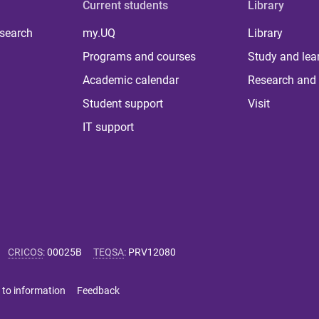
Current students
Library
 search
my.UQ
Library
Programs and courses
Study and lea
Academic calendar
Research and 
Student support
Visit
IT support
CRICOS
:
00025B
TEQSA
:
PRV12080
 to information
Feedback