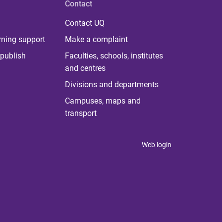
Contact
Contact UQ
rning support
Make a complaint
publish
Faculties, schools, institutes
and centres
Divisions and departments
Campuses, maps and
transport
Web login