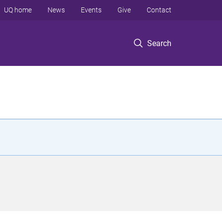
UQ home
News
Events
Give
Contact
Search