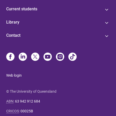
Current students
Library
Contact
Web login
© The University of Queensland
ABN
:
63 942 912 684
CRICOS
:
00025B