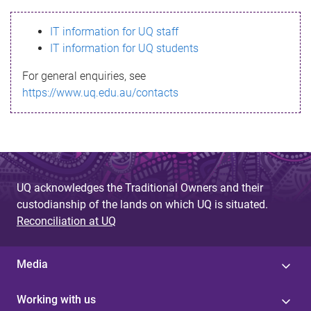
s
IT information for UQ staff
s
IT information for UQ students
a
For general enquiries, see
g
https://www.uq.edu.au/contacts
e
UQ acknowledges the Traditional Owners and their
custodianship of the lands on which UQ is situated.
Reconciliation at UQ
Media
Working with us