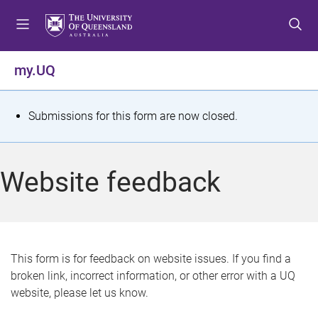
S
S
S
k
k
k
i
i
i
p
p
p
my.UQ
t
t
t
o
o
o
m
c
f
S
Submissions for this form are now closed.
e
o
o
t
n
n
o
u
t
t
a
Website feedback
e
e
t
n
r
t
u
s
This form is for feedback on website issues. If you find a
broken link, incorrect information, or other error with a UQ
m
website, please let us know.
e