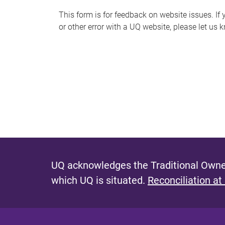
s
This form is for feedback on website issues. If y
or other error with a UQ website, please let us 
m
e
s
s
a
g
e
UQ acknowledges the Traditional Owner
which UQ is situated.
Reconciliation at