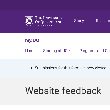
Study
Resear
my.UQ
Home
Starting at UQ
Programs and Co
S
Submissions for this form are now closed.
t
a
Website feedback
t
u