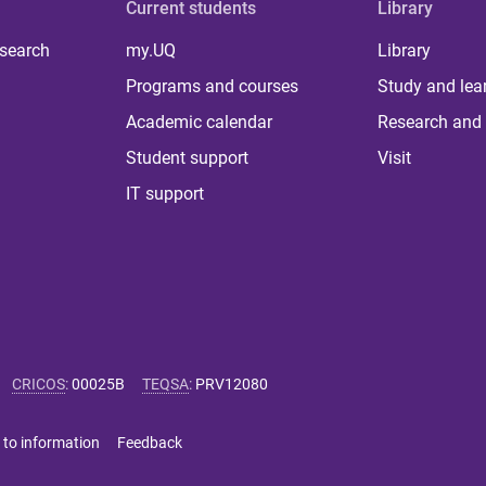
Current students
Library
 search
my.UQ
Library
Programs and courses
Study and lea
Academic calendar
Research and 
Student support
Visit
IT support
CRICOS
:
00025B
TEQSA
:
PRV12080
 to information
Feedback