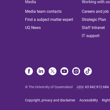
Media
Working with us
Media team contacts
Careers and job
Find a subject matter expert
Strategic Plan
UQ News
Staff Intranet
IT support
© The University of Queensland
ABN
:
63 942 912 684
Copyright, privacy and disclaimer
Accessibility
Right