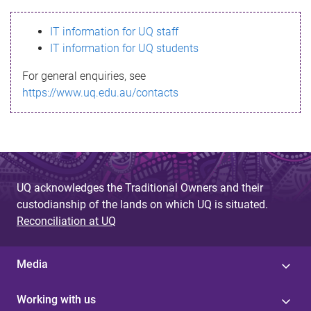
s
IT information for UQ staff
s
IT information for UQ students
a
For general enquiries, see
g
https://www.uq.edu.au/contacts
e
UQ acknowledges the Traditional Owners and their
custodianship of the lands on which UQ is situated.
Reconciliation at UQ
Media
Working with us