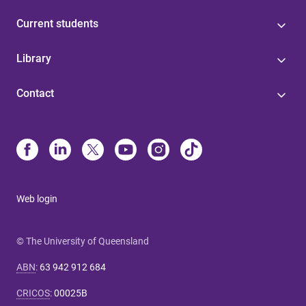
Current students
Library
Contact
Web login
© The University of Queensland
ABN
:
63 942 912 684
CRICOS
:
00025B