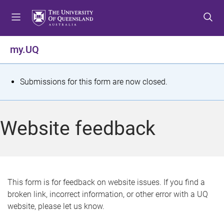
S
S
S
k
k
k
i
i
i
p
p
p
my.UQ
t
t
t
o
o
o
m
c
f
S
Submissions for this form are now closed.
e
o
o
t
n
n
o
u
t
t
a
Website feedback
e
e
t
n
r
t
u
s
This form is for feedback on website issues. If you find a
broken link, incorrect information, or other error with a UQ
m
website, please let us know.
e