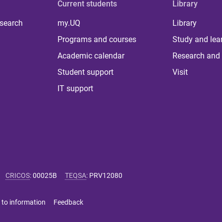
Current students
Library
 search
my.UQ
Library
Programs and courses
Study and lea
Academic calendar
Research and 
Student support
Visit
IT support
CRICOS
:
00025B
TEQSA
:
PRV12080
 to information
Feedback