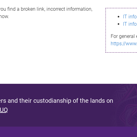
ou find a broken link, incorrect information,
know.
IT inf
IT inf
For general 
https://www
s and their custodianship of the lands on
 UQ