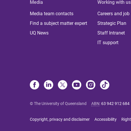
Media
Working with us
Media team contacts
Careers and job
Find a subject matter expert
Strategic Plan
UQ News
Staff Intranet
IT support
© The University of Queensland
ABN
:
63 942 912 684
Copyright, privacy and disclaimer
Accessibility
Right