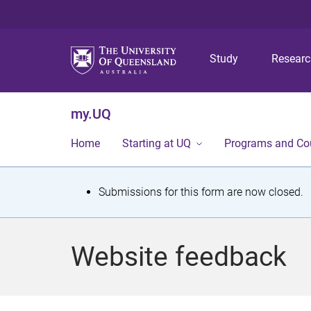
Study
Resear
my.UQ
Home
Starting at UQ
Programs and Co
S
Submissions for this form are now closed.
t
a
Website feedback
t
u