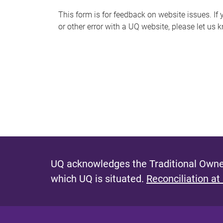
s
This form is for feedback on website issues. If y
or other error with a UQ website, please let us 
m
e
s
s
a
g
e
UQ acknowledges the Traditional Owner
which UQ is situated.
Reconciliation at