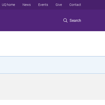
UQ home
News
Events
Give
Contact
Search