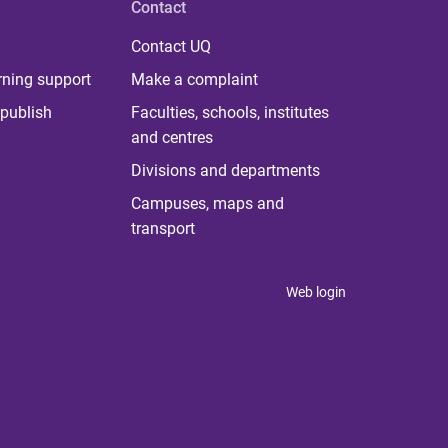
Contact
Contact UQ
rning support
Make a complaint
publish
Faculties, schools, institutes
and centres
Divisions and departments
Campuses, maps and
transport
Web login