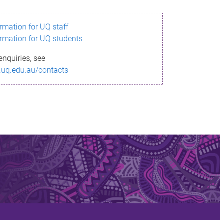
ormation for UQ staff
ormation for UQ students
enquiries, see
.uq.edu.au/contacts