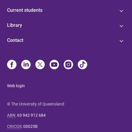
Current students
Library
Contact
Web login
© The University of Queensland
ABN
:
63 942 912 684
CRICOS
:
00025B