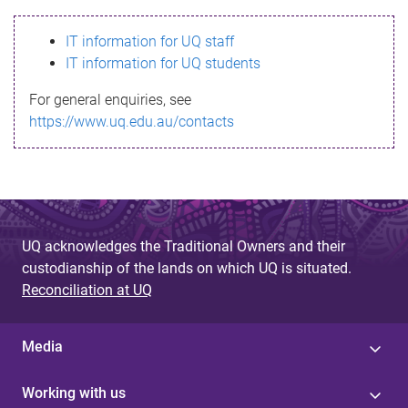
s
IT information for UQ staff
s
IT information for UQ students
a
For general enquiries, see
g
https://www.uq.edu.au/contacts
e
UQ acknowledges the Traditional Owners and their
custodianship of the lands on which UQ is situated.
Reconciliation at UQ
Media
Working with us