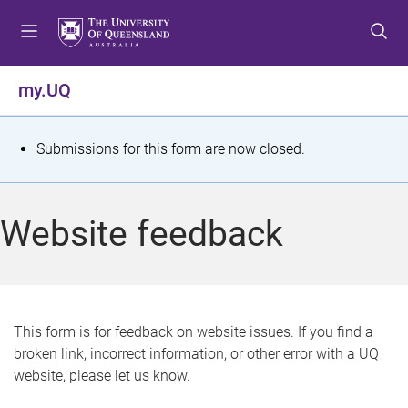
S
S
S
k
k
k
i
i
i
p
p
p
my.UQ
t
t
t
o
o
o
m
c
f
S
Submissions for this form are now closed.
e
o
o
t
n
n
o
u
t
t
a
Website feedback
e
e
t
n
r
t
u
s
This form is for feedback on website issues. If you find a
broken link, incorrect information, or other error with a UQ
m
website, please let us know.
e