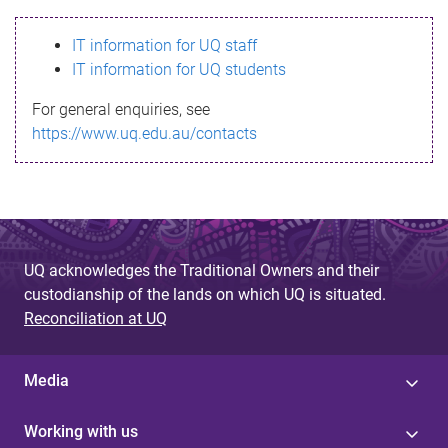
s
IT information for UQ staff
s
IT information for UQ students
a
For general enquiries, see
g
https://www.uq.edu.au/contacts
e
UQ acknowledges the Traditional Owners and their
custodianship of the lands on which UQ is situated.
Reconciliation at UQ
Media
Working with us