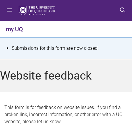
S
S
S
k
k
k
i
i
i
p
p
p
my.UQ
t
t
t
o
o
o
m
c
f
S
Submissions for this form are now closed.
e
o
o
t
n
n
o
u
t
t
a
Website feedback
e
e
t
n
r
t
u
s
This form is for feedback on website issues. If you find a
broken link, incorrect information, or other error with a UQ
m
website, please let us know.
e