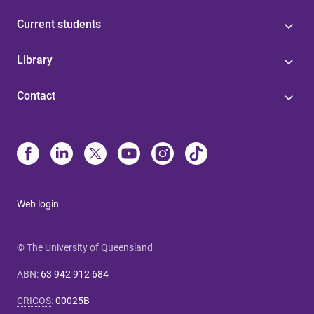
Current students
Library
Contact
Web login
© The University of Queensland
ABN
:
63 942 912 684
CRICOS
:
00025B