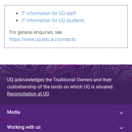
s
IT information for UQ staff
s
IT information for UQ students
a
For general enquiries, see
g
https://www.uq.edu.au/contacts
e
UQ acknowledges the Traditional Owners and their
custodianship of the lands on which UQ is situated.
Reconciliation at UQ
Media
Working with us