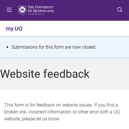
S
S
S
k
k
k
i
i
i
p
p
p
my.UQ
t
t
t
o
o
o
m
c
f
S
Submissions for this form are now closed.
e
o
o
t
n
n
o
u
t
t
a
Website feedback
e
e
t
n
r
t
u
s
This form is for feedback on website issues. If you find a
broken link, incorrect information, or other error with a UQ
m
website, please let us know.
e