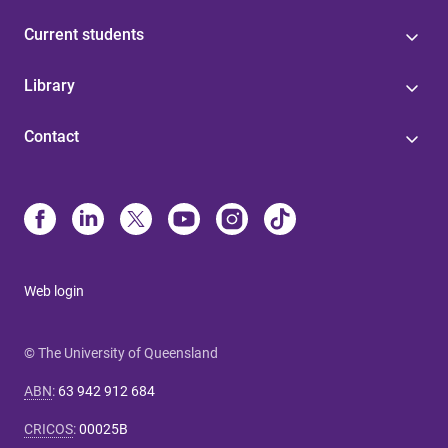
Current students
Library
Contact
Web login
© The University of Queensland
ABN
:
63 942 912 684
CRICOS
:
00025B