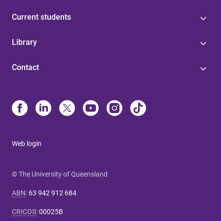
Current students
Library
Contact
Web login
© The University of Queensland
ABN
:
63 942 912 684
CRICOS
:
00025B