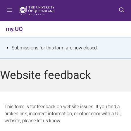
S
S
S
k
k
k
i
i
i
p
p
p
my.UQ
t
t
t
o
o
o
m
c
f
S
Submissions for this form are now closed.
e
o
o
t
n
n
o
u
t
t
a
Website feedback
e
e
t
n
r
t
u
s
This form is for feedback on website issues. If you find a
broken link, incorrect information, or other error with a UQ
m
website, please let us know.
e