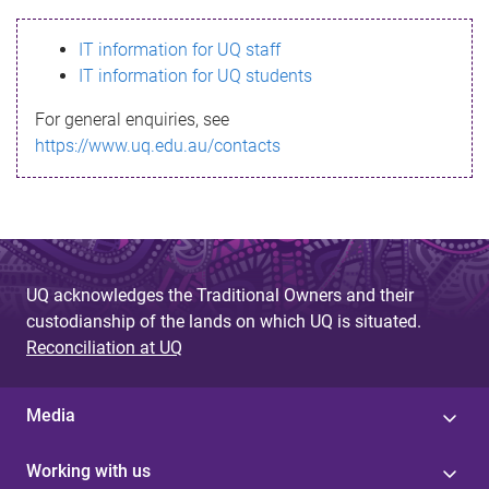
s
IT information for UQ staff
s
IT information for UQ students
a
For general enquiries, see
g
https://www.uq.edu.au/contacts
e
UQ acknowledges the Traditional Owners and their
custodianship of the lands on which UQ is situated.
Reconciliation at UQ
Media
Working with us