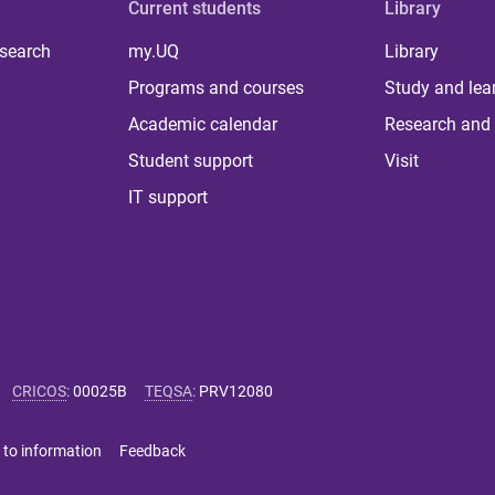
Current students
Library
 search
my.UQ
Library
Programs and courses
Study and lea
Academic calendar
Research and 
Student support
Visit
IT support
CRICOS
:
00025B
TEQSA
:
PRV12080
 to information
Feedback