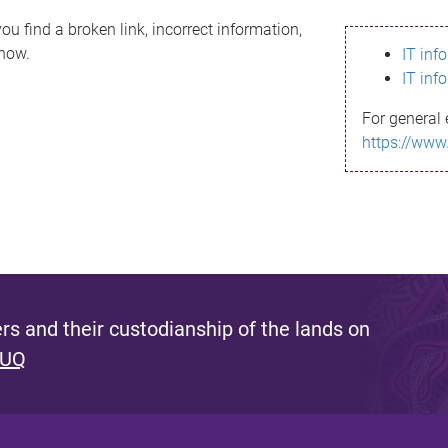
ou find a broken link, incorrect information,
know.
IT inf
IT inf
For general 
https://www
s and their custodianship of the lands on
 UQ