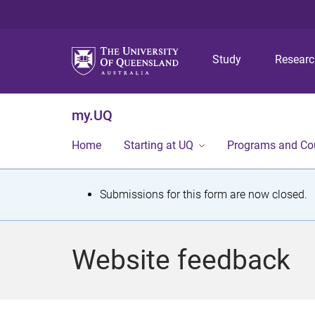
Study
Resear
my.UQ
Home
Starting at UQ
Programs and Co
S
Submissions for this form are now closed.
t
a
Website feedback
t
u