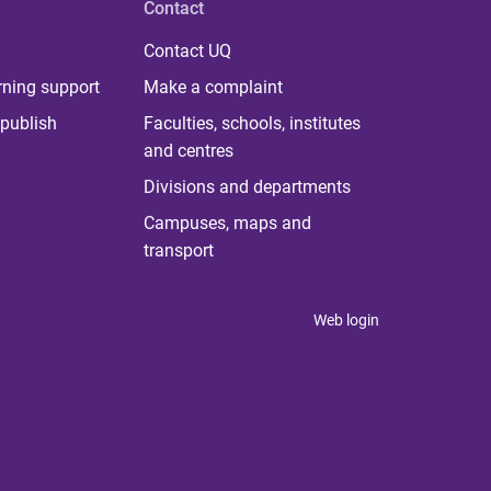
Contact
Contact UQ
rning support
Make a complaint
publish
Faculties, schools, institutes
and centres
Divisions and departments
Campuses, maps and
transport
Web login