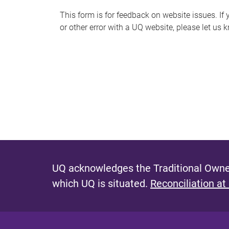
s
This form is for feedback on website issues. If y
or other error with a UQ website, please let us 
m
e
s
s
a
g
e
UQ acknowledges the Traditional Owner
which UQ is situated.
Reconciliation at