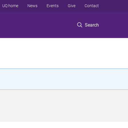
UQ home
News
Events
Give
Contact
Search