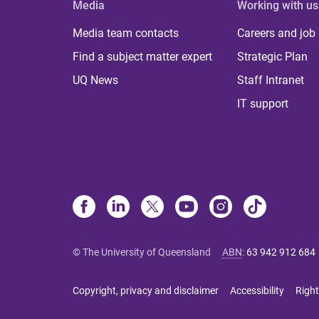
Media
Working with us
Media team contacts
Careers and job
Find a subject matter expert
Strategic Plan
UQ News
Staff Intranet
IT support
© The University of Queensland
ABN
:
63 942 912 684
Copyright, privacy and disclaimer
Accessibility
Right