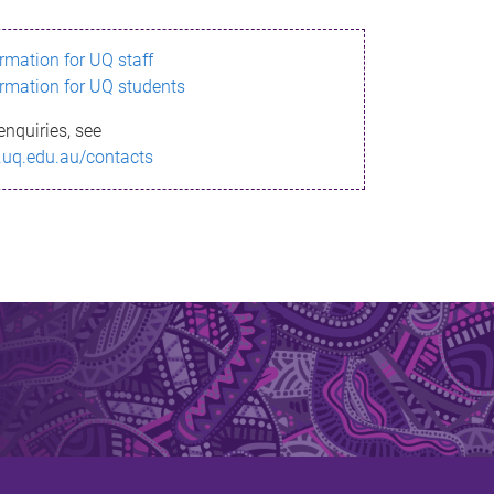
ormation for UQ staff
ormation for UQ students
enquiries, see
.uq.edu.au/contacts