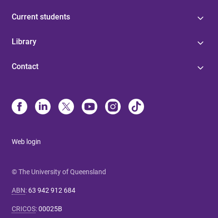
Current students
Library
Contact
Web login
© The University of Queensland
ABN
:
63 942 912 684
CRICOS
:
00025B