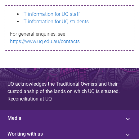
s
IT information for UQ staff
s
IT information for UQ students
a
For general enquiries, see
g
https://www.uq.edu.au/contacts
e
UQ acknowledges the Traditional Owners and their
custodianship of the lands on which UQ is situated.
Reconciliation at UQ
Media
Working with us