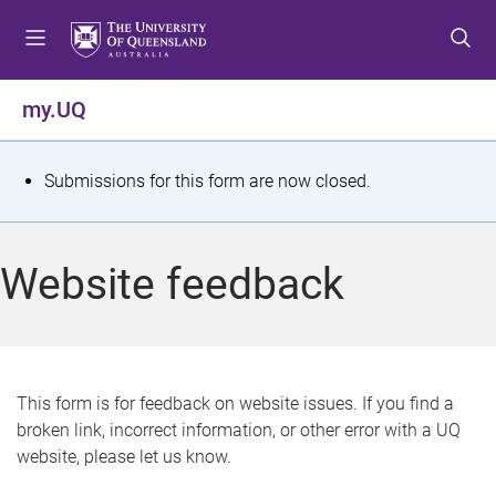
S
S
S
k
k
k
i
i
i
p
p
p
my.UQ
t
t
t
o
o
o
m
c
f
S
Submissions for this form are now closed.
e
o
o
t
n
n
o
u
t
t
a
Website feedback
e
e
t
n
r
t
u
s
This form is for feedback on website issues. If you find a
broken link, incorrect information, or other error with a UQ
m
website, please let us know.
e