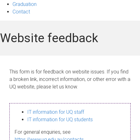
Graduation
Contact
Website feedback
This form is for feedback on website issues. If you find
a broken link, incorrect information, or other error with a
UQ website, please let us know.
IT information for UQ staff
IT information for UQ students
For general enquiries, see
https://www.uq.edu.au/contacts