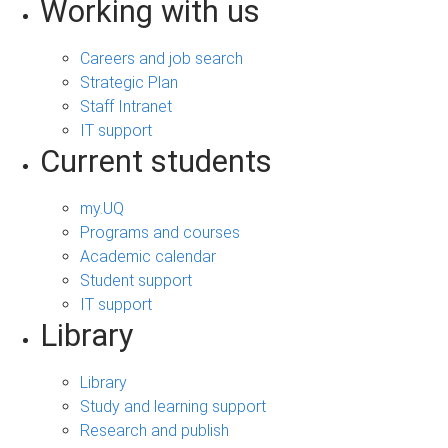
Working with us
Careers and job search
Strategic Plan
Staff Intranet
IT support
Current students
my.UQ
Programs and courses
Academic calendar
Student support
IT support
Library
Library
Study and learning support
Research and publish