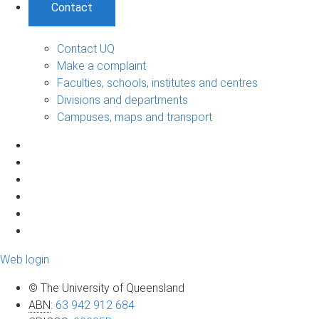
Contact
Contact UQ
Make a complaint
Faculties, schools, institutes and centres
Divisions and departments
Campuses, maps and transport
Web login
© The University of Queensland
ABN
:
63 942 912 684