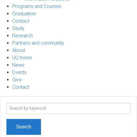
Programs and Courses
Graduation
Contact
Study
Research
Partners and community
About
UQ home
News
Events
Give
Contact
Search
term