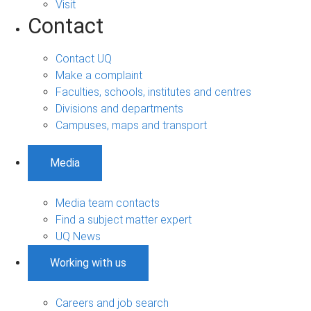
Visit
Contact
Contact UQ
Make a complaint
Faculties, schools, institutes and centres
Divisions and departments
Campuses, maps and transport
Media
Media team contacts
Find a subject matter expert
UQ News
Working with us
Careers and job search