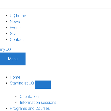
UQ home
News
Events
Give
Contact
my.UQ
Menu
Home
Starting at UQ
Show
Starting
at
Orientation
UQ
Information sessions
sub-
Programs and Courses
navigation