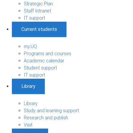
Strategic Plan
Staff Intranet
IT support
Current students
my.UQ
Programs and courses
Academic calendar
Student support
IT support
Library
Library
Study and learning support
Research and publish
Visit