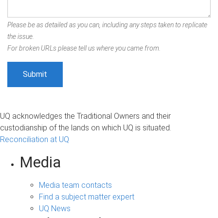
Please be as detailed as you can, including any steps taken to replicate
the issue.
For broken URLs please tell us where you came from.
UQ acknowledges the Traditional Owners and their
custodianship of the lands on which UQ is situated.
Reconciliation at UQ
Media
Media team contacts
Find a subject matter expert
UQ News