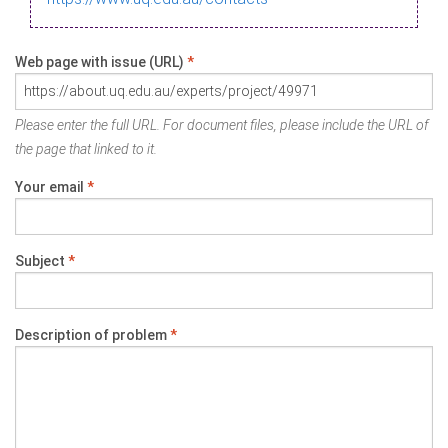
Web page with issue (URL)
*
Please enter the full URL. For document files, please include the URL of
the page that linked to it.
Your email
*
Subject
*
Description of problem
*