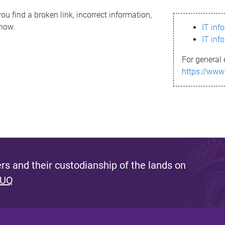
ou find a broken link, incorrect information,
know.
IT inf
IT inf
For general 
https://www
s and their custodianship of the lands on
 UQ