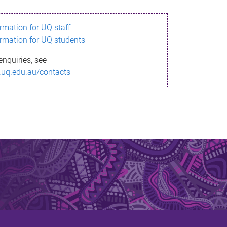
ormation for UQ staff
ormation for UQ students
enquiries, see
.uq.edu.au/contacts