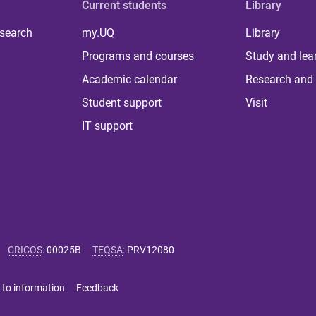
Current students
Library
 search
my.UQ
Library
Programs and courses
Study and lea
Academic calendar
Research and 
Student support
Visit
IT support
CRICOS
:
00025B
TEQSA
:
PRV12080
 to information
Feedback