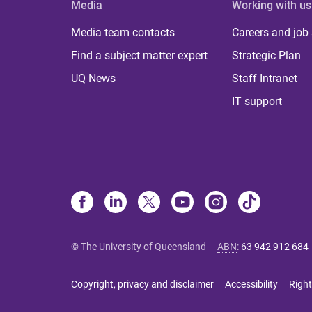
Media
Working with us
Media team contacts
Careers and job
Find a subject matter expert
Strategic Plan
UQ News
Staff Intranet
IT support
© The University of Queensland
ABN
:
63 942 912 684
Copyright, privacy and disclaimer
Accessibility
Right