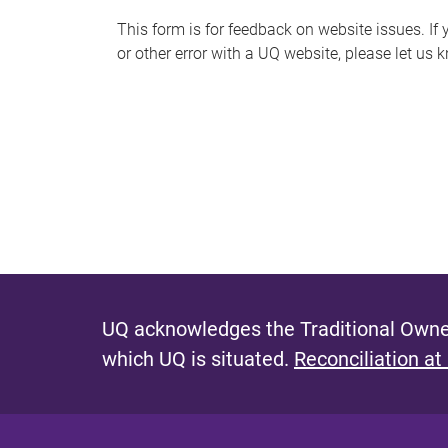
s
This form is for feedback on website issues. If y
or other error with a UQ website, please let us 
m
e
s
s
a
g
e
UQ acknowledges the Traditional Owner
which UQ is situated.
Reconciliation at