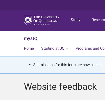
Study
Resear
my.UQ
Home
Starting at UQ
Programs and Co
S
Submissions for this form are now closed.
t
a
Website feedback
t
u