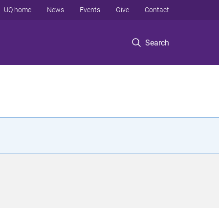
UQ home
News
Events
Give
Contact
Search