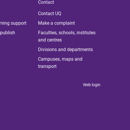
Contact
Contact UQ
rning support
Make a complaint
publish
Faculties, schools, institutes
and centres
Divisions and departments
Campuses, maps and
transport
Web login