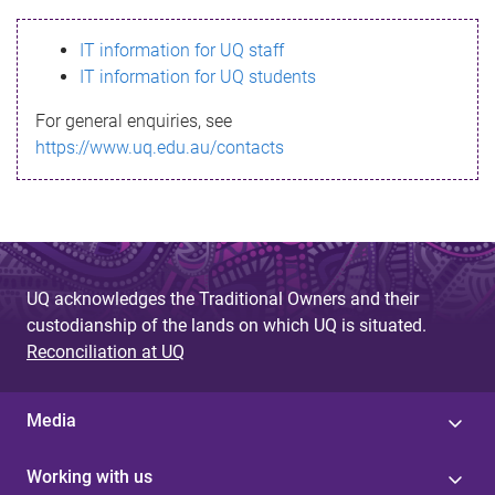
s
IT information for UQ staff
s
IT information for UQ students
a
For general enquiries, see
g
https://www.uq.edu.au/contacts
e
UQ acknowledges the Traditional Owners and their
custodianship of the lands on which UQ is situated.
Reconciliation at UQ
Media
Working with us