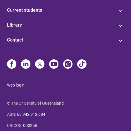
Current students
Library
Contact
Web login
© The University of Queensland
ABN
:
63 942 912 684
CRICOS
:
00025B