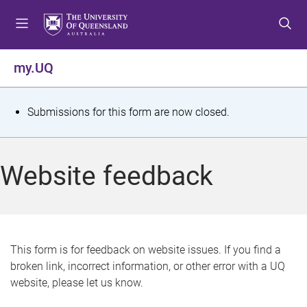
S
S
S
k
k
k
i
i
i
p
p
p
my.UQ
t
t
t
o
o
o
m
c
f
S
Submissions for this form are now closed.
e
o
o
t
n
n
o
u
t
t
a
Website feedback
e
e
t
n
r
t
u
s
This form is for feedback on website issues. If you find a
broken link, incorrect information, or other error with a UQ
m
website, please let us know.
e