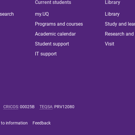
Current students
Library
 search
my.UQ
Library
Programs and courses
Study and lea
Academic calendar
Research and 
Student support
Visit
IT support
CRICOS
:
00025B
TEQSA
:
PRV12080
 to information
Feedback