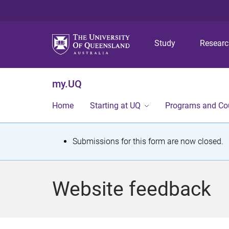
Study
Resear
my.UQ
Home
Starting at UQ
Programs and Co
S
Submissions for this form are now closed.
t
a
Website feedback
t
u