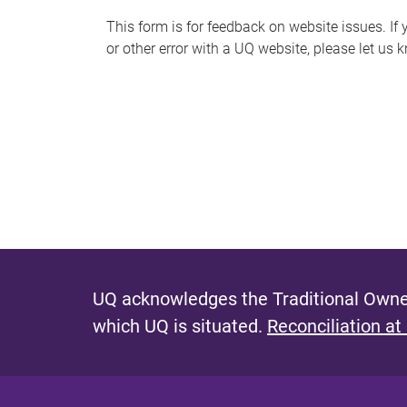
s
This form is for feedback on website issues. If y
or other error with a UQ website, please let us 
m
e
s
s
a
g
e
UQ acknowledges the Traditional Owner
which UQ is situated.
Reconciliation at