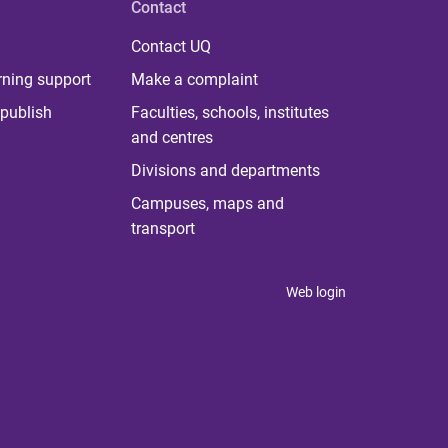
Contact
Contact UQ
rning support
Make a complaint
publish
Faculties, schools, institutes
and centres
Divisions and departments
Campuses, maps and
transport
Web login