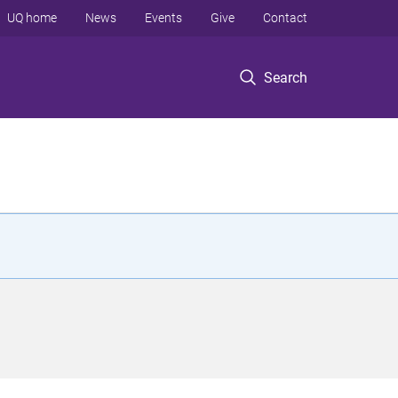
UQ home
News
Events
Give
Contact
Search