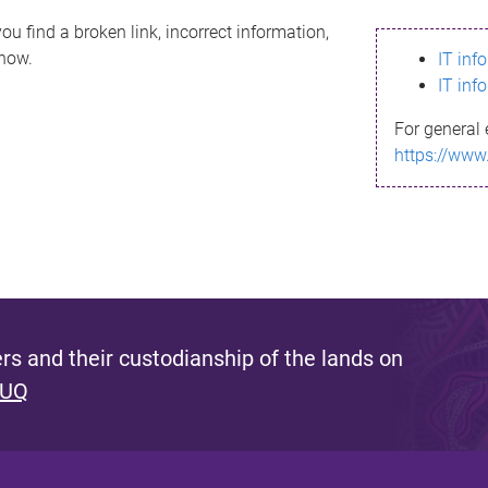
ou find a broken link, incorrect information,
know.
IT inf
IT inf
For general 
https://www
s and their custodianship of the lands on
 UQ