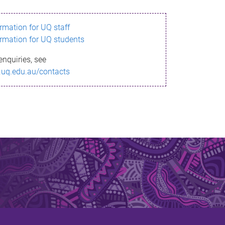
ormation for UQ staff
ormation for UQ students
enquiries, see
.uq.edu.au/contacts