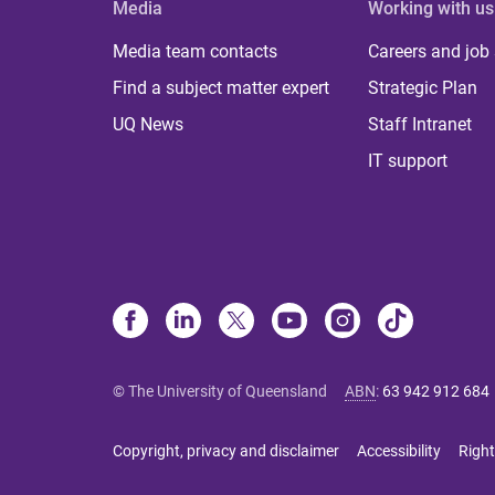
Media
Working with us
Media team contacts
Careers and job
Find a subject matter expert
Strategic Plan
UQ News
Staff Intranet
IT support
© The University of Queensland
ABN
:
63 942 912 684
Copyright, privacy and disclaimer
Accessibility
Right