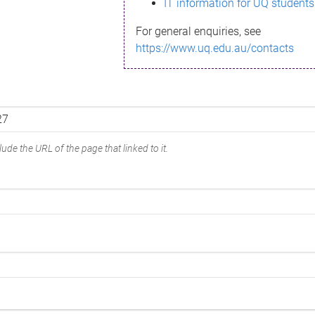
IT information for UQ students
For general enquiries, see
https://www.uq.edu.au/contacts
ude the URL of the page that linked to it.