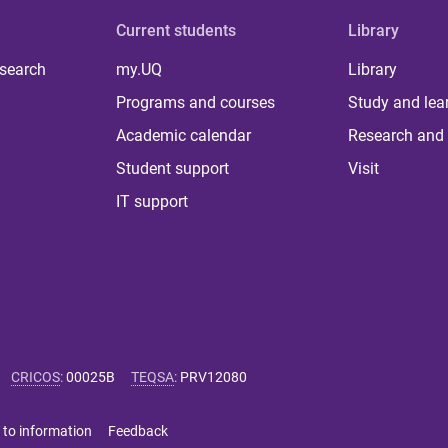
Current students
Library
 search
my.UQ
Library
Programs and courses
Study and lea
Academic calendar
Research and 
Student support
Visit
IT support
CRICOS
:
00025B
TEQSA
:
PRV12080
 to information
Feedback