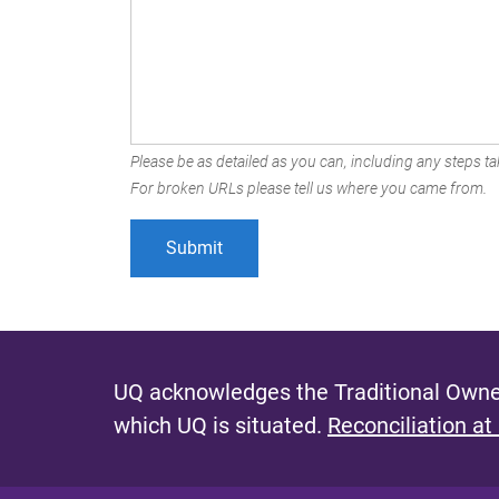
Please be as detailed as you can, including any steps tak
For broken URLs please tell us where you came from.
UQ acknowledges the Traditional Owner
which UQ is situated.
Reconciliation at