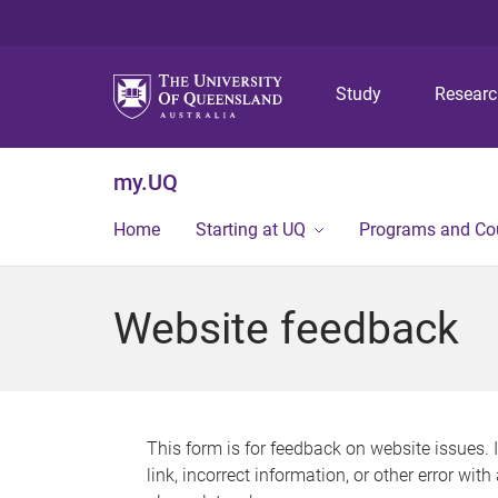
Study
Resear
my.UQ
Home
Starting at UQ
Programs and Co
Website feedback
This form is for feedback on website issues. 
link, incorrect information, or other error wit