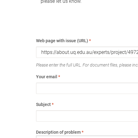
please let us know.
Web page with issue (URL)
*
Please enter the full URL. For document files, please incl
Your email
*
Subject
*
Description of problem
*