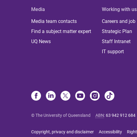
Media
Working with us
Media team contacts
Careers and job
Find a subject matter expert
Strategic Plan
UQ News
Staff Intranet
IT support
© The University of Queensland
ABN
:
63 942 912 684
Copyright, privacy and disclaimer
Accessibility
Right