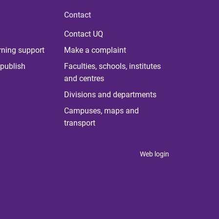
Contact
Contact UQ
rning support
Make a complaint
publish
Faculties, schools, institutes
and centres
Divisions and departments
Campuses, maps and
transport
Web login