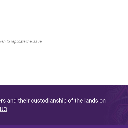
en to replicate the issue.
s and their custodianship of the lands on
 UQ