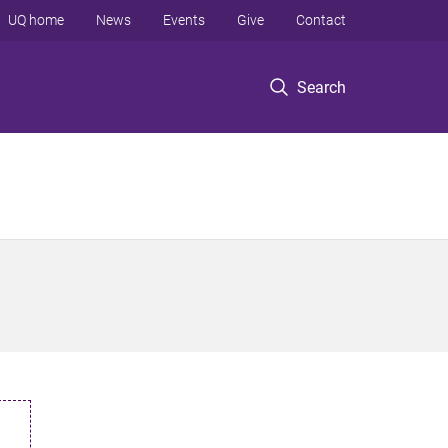
UQ home
News
Events
Give
Contact
Search