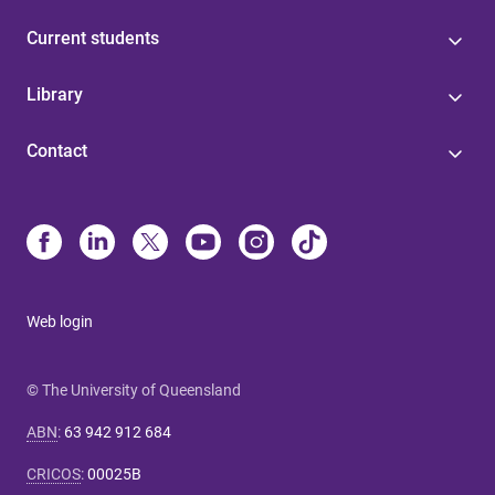
Current students
Library
Contact
Web login
© The University of Queensland
ABN
:
63 942 912 684
CRICOS
:
00025B