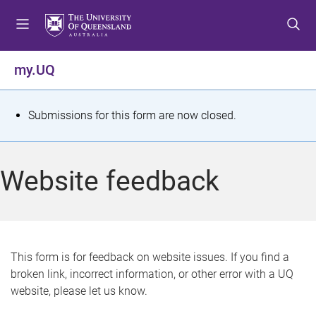
S
S
S
k
k
k
i
i
i
p
p
p
my.UQ
t
t
t
o
o
o
m
c
f
S
Submissions for this form are now closed.
e
o
o
t
n
n
o
u
t
t
a
Website feedback
e
e
t
n
r
t
u
s
This form is for feedback on website issues. If you find a
broken link, incorrect information, or other error with a UQ
m
website, please let us know.
e