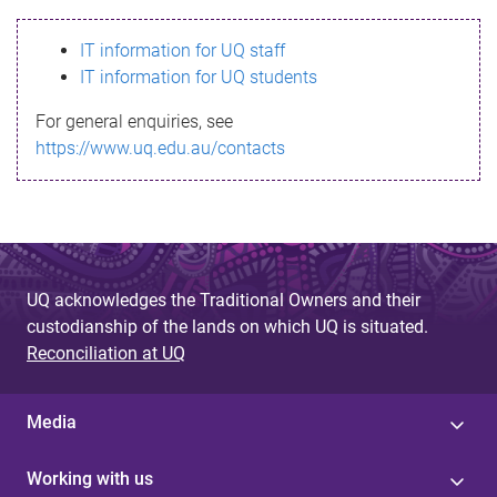
s
IT information for UQ staff
s
IT information for UQ students
a
For general enquiries, see
g
https://www.uq.edu.au/contacts
e
UQ acknowledges the Traditional Owners and their
custodianship of the lands on which UQ is situated.
Reconciliation at UQ
Media
Working with us