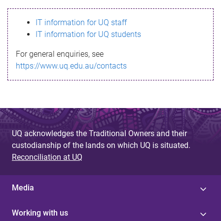
s
IT information for UQ staff
s
IT information for UQ students
a
For general enquiries, see
g
https://www.uq.edu.au/contacts
e
UQ acknowledges the Traditional Owners and their
custodianship of the lands on which UQ is situated.
Reconciliation at UQ
Media
Working with us