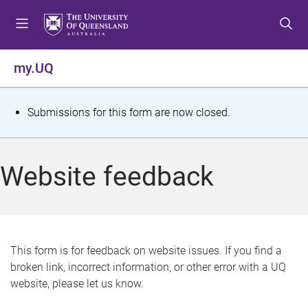
S
S
S
k
k
k
i
i
i
p
p
p
my.UQ
t
t
t
o
o
o
m
c
f
S
Submissions for this form are now closed.
e
o
o
t
n
n
o
u
t
t
a
Website feedback
e
e
t
n
r
t
u
s
This form is for feedback on website issues. If you find a
broken link, incorrect information, or other error with a UQ
m
website, please let us know.
e