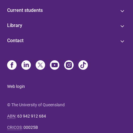
Current students
Library
Contact
Web login
© The University of Queensland
ABN
:
63 942 912 684
CRICOS
:
00025B