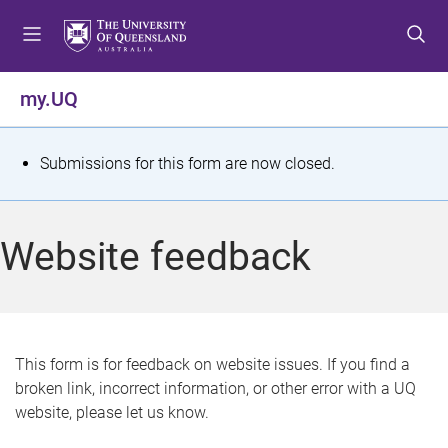
S
S
S
k
k
k
i
i
i
p
p
p
my.UQ
t
t
t
o
o
o
m
c
f
S
Submissions for this form are now closed.
e
o
o
t
n
n
o
u
t
t
a
Website feedback
e
e
t
n
r
t
u
s
This form is for feedback on website issues. If you find a
broken link, incorrect information, or other error with a UQ
m
website, please let us know.
e