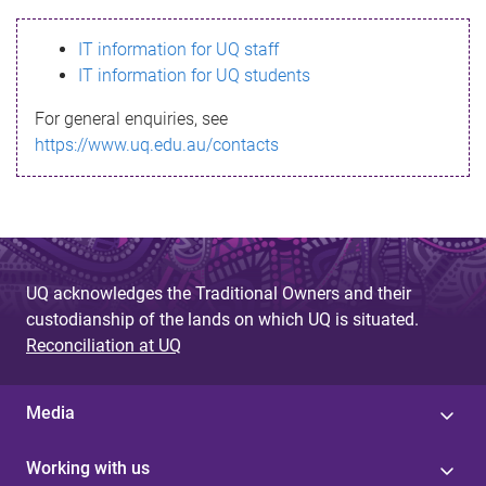
s
IT information for UQ staff
s
IT information for UQ students
a
For general enquiries, see
g
https://www.uq.edu.au/contacts
e
UQ acknowledges the Traditional Owners and their
custodianship of the lands on which UQ is situated.
Reconciliation at UQ
Media
Working with us