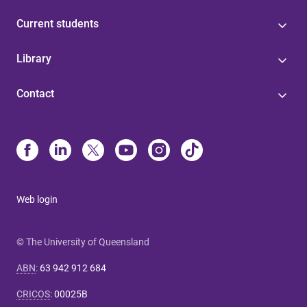
Current students
Library
Contact
Web login
© The University of Queensland
ABN
:
63 942 912 684
CRICOS
:
00025B