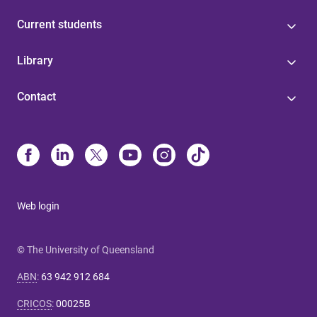
Current students
Library
Contact
Web login
© The University of Queensland
ABN
:
63 942 912 684
CRICOS
:
00025B