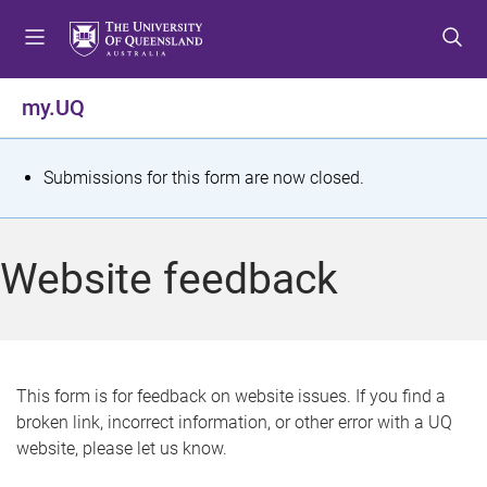
S
S
S
k
k
k
i
i
i
p
p
p
my.UQ
t
t
t
o
o
o
m
c
f
S
Submissions for this form are now closed.
e
o
o
t
n
n
o
u
t
t
a
Website feedback
e
e
t
n
r
t
u
s
This form is for feedback on website issues. If you find a
broken link, incorrect information, or other error with a UQ
m
website, please let us know.
e