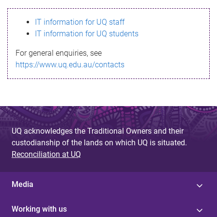
s
IT information for UQ staff
s
IT information for UQ students
a
For general enquiries, see
g
https://www.uq.edu.au/contacts
e
UQ acknowledges the Traditional Owners and their
custodianship of the lands on which UQ is situated.
Reconciliation at UQ
Media
Working with us