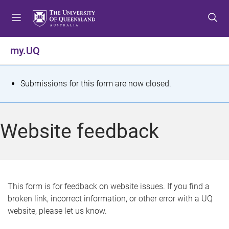
S
S
S
k
k
k
i
i
i
p
p
p
my.UQ
t
t
t
o
o
o
m
c
f
S
Submissions for this form are now closed.
e
o
o
t
n
n
o
u
t
t
a
Website feedback
e
e
t
n
r
t
u
s
This form is for feedback on website issues. If you find a
broken link, incorrect information, or other error with a UQ
m
website, please let us know.
e