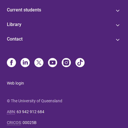
Current students
Library
Contact
Web login
© The University of Queensland
ABN
:
63 942 912 684
CRICOS
:
00025B