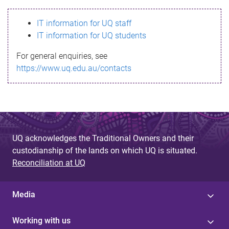
s
IT information for UQ staff
s
IT information for UQ students
a
For general enquiries, see
g
https://www.uq.edu.au/contacts
e
UQ acknowledges the Traditional Owners and their
custodianship of the lands on which UQ is situated.
Reconciliation at UQ
Media
Working with us