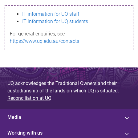
s
IT information for UQ staff
s
IT information for UQ students
a
For general enquiries, see
g
https://www.uq.edu.au/contacts
e
UQ acknowledges the Traditional Owners and their
custodianship of the lands on which UQ is situated.
Reconciliation at UQ
Media
Working with us