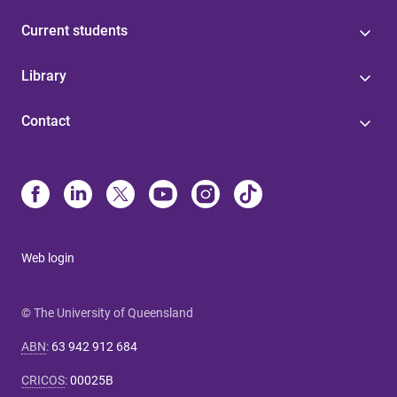
Current students
Library
Contact
Web login
© The University of Queensland
ABN
:
63 942 912 684
CRICOS
:
00025B