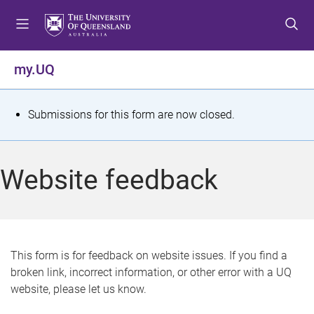
S
S
S
k
k
k
i
i
i
p
p
p
my.UQ
t
t
t
o
o
o
m
c
f
S
Submissions for this form are now closed.
e
o
o
t
n
n
o
u
t
t
a
Website feedback
e
e
t
n
r
t
u
s
This form is for feedback on website issues. If you find a
broken link, incorrect information, or other error with a UQ
m
website, please let us know.
e