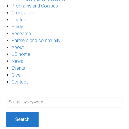
Programs and Courses
Graduation
Contact
Study
Research
Partners and community
About
UQ home
News
Events
Give
Contact
Search
term