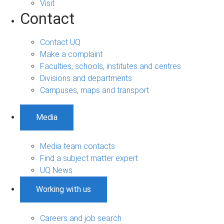
Visit
Contact
Contact UQ
Make a complaint
Faculties, schools, institutes and centres
Divisions and departments
Campuses, maps and transport
Media
Media team contacts
Find a subject matter expert
UQ News
Working with us
Careers and job search