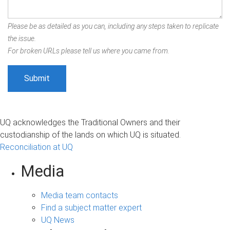
Please be as detailed as you can, including any steps taken to replicate
the issue.
For broken URLs please tell us where you came from.
UQ acknowledges the Traditional Owners and their
custodianship of the lands on which UQ is situated.
Reconciliation at UQ
Media
Media team contacts
Find a subject matter expert
UQ News