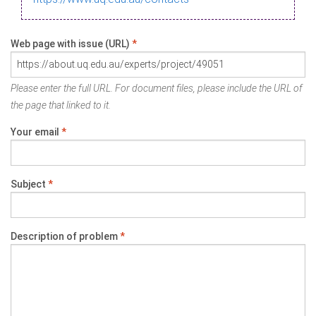
Web page with issue (URL)
*
Please enter the full URL. For document files, please include the URL of
the page that linked to it.
Your email
*
Subject
*
Description of problem
*