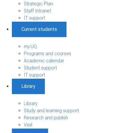
Strategic Plan
Staff Intranet
IT support
Current students
my.UQ
Programs and courses
Academic calendar
Student support
IT support
Library
Library
Study and learning support
Research and publish
Visit