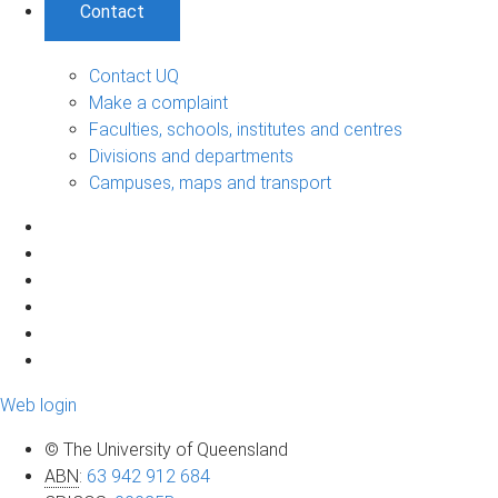
Contact
Contact UQ
Make a complaint
Faculties, schools, institutes and centres
Divisions and departments
Campuses, maps and transport
Web login
© The University of Queensland
ABN
:
63 942 912 684