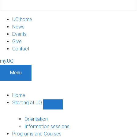
UQ home
News
Events
Give
Contact
my.UQ
Menu
Home
Starting at UQ
Show
Starting
at
Orientation
UQ
Information sessions
sub-
Programs and Courses
navigation