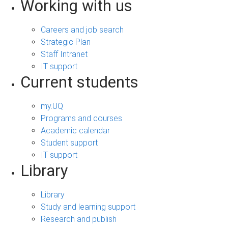
Working with us
Careers and job search
Strategic Plan
Staff Intranet
IT support
Current students
my.UQ
Programs and courses
Academic calendar
Student support
IT support
Library
Library
Study and learning support
Research and publish