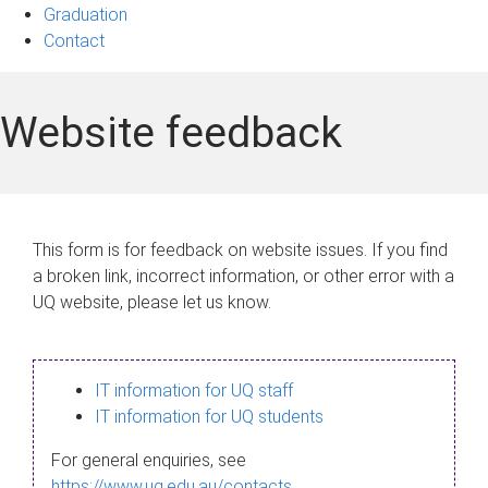
Graduation
Contact
Website feedback
This form is for feedback on website issues. If you find
a broken link, incorrect information, or other error with a
UQ website, please let us know.
IT information for UQ staff
IT information for UQ students
For general enquiries, see
https://www.uq.edu.au/contacts