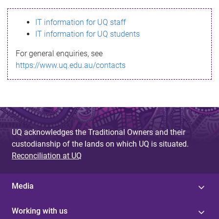
s
IT information for UQ staff
s
IT information for UQ students
a
For general enquiries, see
g
https://www.uq.edu.au/contacts
e
UQ acknowledges the Traditional Owners and their
custodianship of the lands on which UQ is situated.
Reconciliation at UQ
Media
Working with us